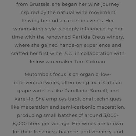
from Brussels, she began her wine journey
inspired by the natural wine movement,
leaving behind a career in events. Her
winemaking style is deeply influenced by her
time with the renowned Partida Creus winery,
where she gained hands-on experience and
crafted her first wine,
E.T.
, in collaboration with
fellow winemaker Tom Colman.
Mutombo’s focus is on organic, low-
intervention wines, often using local Catalan
grape varieties like Parellada, Sumoll, and
Xarel-lo. She employs traditional techniques
like maceration and semi-carbonic maceration,
producing small batches of around 3,000-
8,000 liters per vintage. Her wines are known
for their freshness, balance, and vibrancy, and