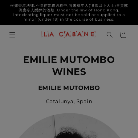
Skip to
根據香港法律,不得在業務過程中,向未成年人(18歲以下人士)售賣或
content
供應令人醺醉的酒類. Under the law of Hong Kong,
intoxicating liquor must not be sold or supplied to a
minor (under 18) in the course of business.
Cart
EMILIE MUTOMBO
WINES
EMILIE MUTOMBO
Catalunya, Spain