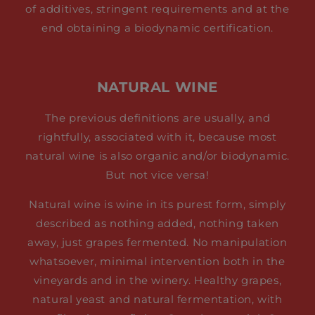
of additives, stringent requirements and at the
end obtaining a biodynamic certification.
NATURAL WINE
The previous definitions are usually, and
rightfully, associated with it, because most
natural wine is also organic and/or biodynamic.
But not vice versa!
Natural wine is wine in its purest form, simply
described as nothing added, nothing taken
away, just grapes fermented. No manipulation
whatsoever, minimal intervention both in the
vineyards and in the winery. Healthy grapes,
natural yeast and natural fermentation, with