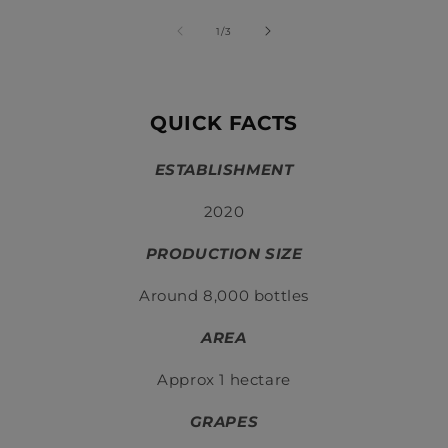
of
1
/
3
QUICK FACTS
ESTABLISHMENT
2020
PRODUCTION SIZE
Around 8,000 bottles
AREA
Approx 1 hectare
GRAPES