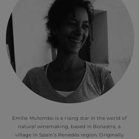
Emilie Mutombo is a rising star in the world of
natural winemaking, based in Bonastre, a
village in Spain’s Penedès region. Originally