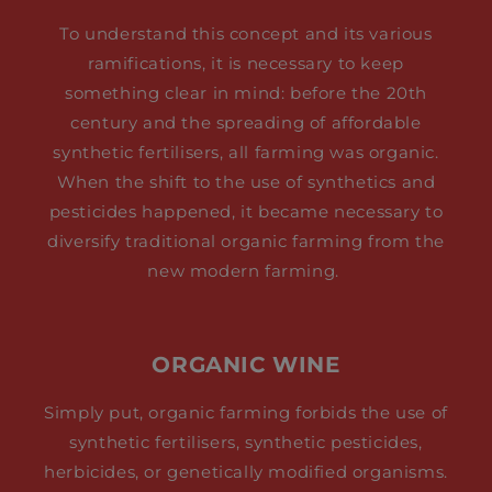
To understand this concept and its various
ramifications, it is necessary to keep
something clear in mind: before the 20th
century and the spreading of affordable
synthetic fertilisers, all farming was organic.
When the shift to the use of synthetics and
pesticides happened, it became necessary to
diversify traditional organic farming from the
new modern farming.
ORGANIC WINE
Simply put, organic farming forbids the use of
synthetic fertilisers, synthetic pesticides,
herbicides, or genetically modified organisms.