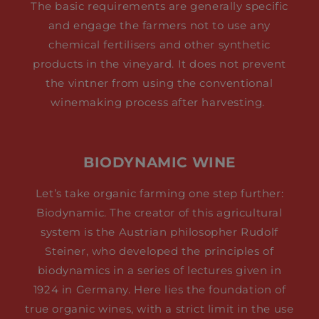
The basic requirements are generally specific
and engage the farmers not to use any
chemical fertilisers and other synthetic
products in the vineyard. It does not prevent
the vintner from using the conventional
winemaking process after harvesting.
BIODYNAMIC WINE
Let’s take organic farming one step further:
Biodynamic. The creator of this agricultural
system is the Austrian philosopher Rudolf
Steiner, who developed the principles of
biodynamics in a series of lectures given in
1924 in Germany. Here lies the foundation of
true organic wines, with a strict limit in the use