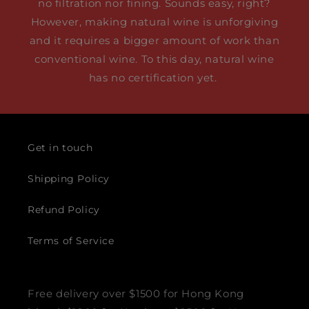
no filtration nor fining. Sounds easy, right?
However, making natural wine is unforgiving
and it requires a bigger amount of work than
conventional wine. To this day, natural wine
has no certification yet.
Get in touch
Shipping Policy
Refund Policy
Terms of Service
Free delivery over $1500 for Hong Kong