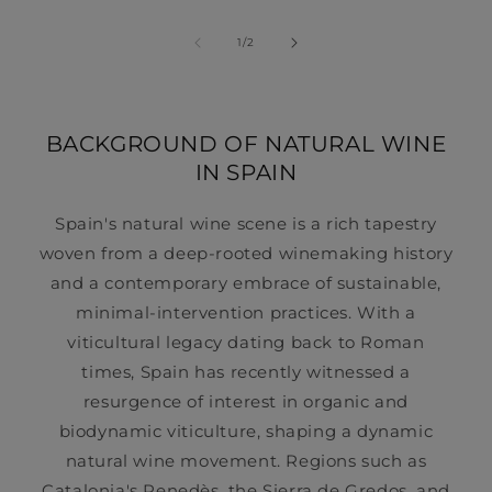
of
1
/
2
BACKGROUND OF NATURAL WINE
IN SPAIN
Spain's natural wine scene is a rich tapestry
woven from a deep-rooted winemaking history
and a contemporary embrace of sustainable,
minimal-intervention practices. With a
viticultural legacy dating back to Roman
times, Spain has recently witnessed a
resurgence of interest in organic and
biodynamic viticulture, shaping a dynamic
natural wine movement. Regions such as
Catalonia's Penedès, the Sierra de Gredos, and