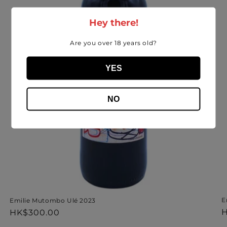
Hey there!
Are you over 18 years old?
YES
NO
E
Emilie Mutombo Ulé 2023
R
H
Regular
HK$300.00
p
price