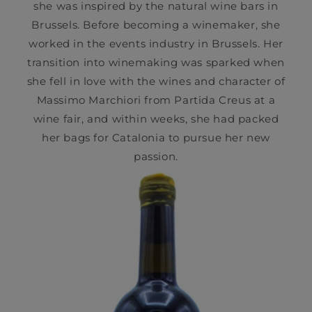
she was inspired by the natural wine bars in
Brussels. Before becoming a winemaker, she
worked in the events industry in Brussels. Her
transition into winemaking was sparked when
she fell in love with the wines and character of
Massimo Marchiori from Partida Creus at a
wine fair, and within weeks, she had packed
her bags for Catalonia to pursue her new
passion.