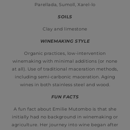
Parellada, Sumoll, Xarel-lo
SOILS
Clay and limestone
WINEMAKING STYLE
Organic practices, low-intervention
winemaking with minimal additions (or none
at all). Use of traditional maceration methods,
including semi-carbonic maceration. Aging
wines in both stainless steel and wood.
FUN FACTS
A fun fact about Emilie Mutombo is that she
initially had no background in winemaking or
agriculture. Her journey into wine began after