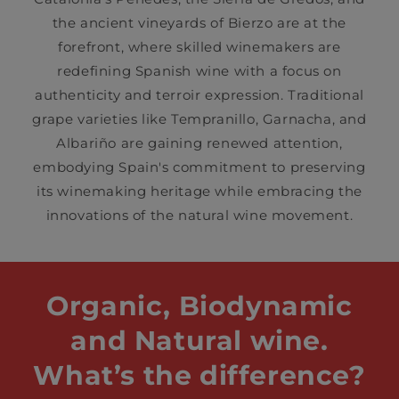
the ancient vineyards of Bierzo are at the
forefront, where skilled winemakers are
redefining Spanish wine with a focus on
authenticity and terroir expression. Traditional
grape varieties like Tempranillo, Garnacha, and
Albariño are gaining renewed attention,
embodying Spain's commitment to preserving
its winemaking heritage while embracing the
innovations of the natural wine movement.
Organic, Biodynamic
and Natural wine.
What’s the difference?