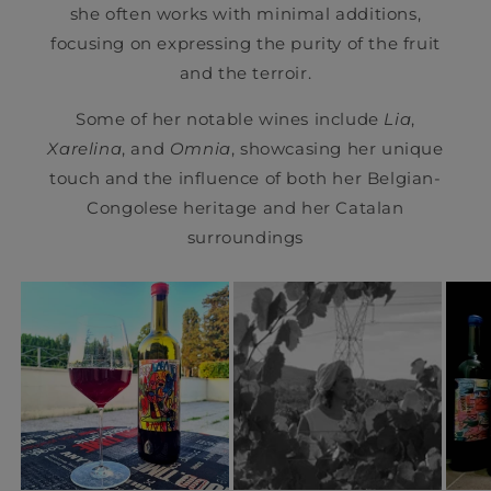
she often works with minimal additions,
focusing on expressing the purity of the fruit
and the terroir.
Some of her notable wines include
Lia
,
Xarelina
, and
Omnia
, showcasing her unique
touch and the influence of both her Belgian-
Congolese heritage and her Catalan
surroundings