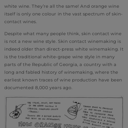
white wine. They’re all the same! And orange wine
itself is only one colour in the vast spectrum of skin-
contact wines.
Despite what many people think, skin contact wine
is not a new wine style. Skin contact winemaking is
indeed older than direct-press white winemaking. It
is the traditional white-grape wine style in many
parts of the Republic of Georgia, a country with a
long and fabled history of winemaking,
where the
earliest known traces of wine production have been
documented 8,000 years ago.