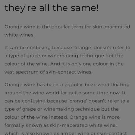
they're all the same!
Orange wine is the popular term for skin-macerated
white wines.
It can be confusing because ‘orange’ doesn’t refer to
a type of grape or winemaking technique but the
colour of the wine. And it is only one colour in the
vast spectrum of skin-contact wines.
Orange wine has been a popular buzz word floating
around the wine world for quite some time now. It
can be confusing because ‘orange’ doesn’t refer to a
type of grape or winemaking technique but the
colour of the wine instead. Orange wine is more
formally known as skin-macerated white wine,
which is also known as amber wine or skin-contact