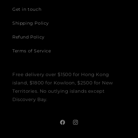
Get in touch
Shipping Policy
Refund Policy
Terms of Service
Free delivery over $1500 for Hong Kong
island, $1800 for Kowloon, $2500 for New
Territories. No outlying islands except
Discovery Bay.
Facebook
Instagram