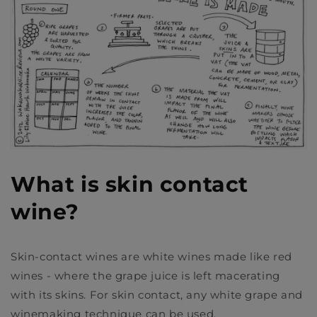
What is skin contact
wine?
Skin-contact wines are white wines made like red
wines - where the grape juice is left macerating
with its skins. For skin contact, any white grape and
winemaking technique can be used.