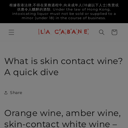
Skip to
根據香港法律,不得在業務過程中,向未成年人(18歲以下人士)售賣或
content
供應令人醺醉的酒類. Under the law of Hong Kong,
intoxicating liquor must not be sold or supplied to a
minor (under 18) in the course of business.
Cart
What is skin contact wine?
A quick dive
Share
Orange wine, amber wine,
skin-contact white wine –