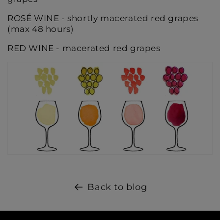
ROSÉ WINE - shortly macerated red grapes
(max 48 hours)
RED WINE - macerated red grapes
Back to blog