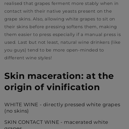
realised that grapes ferment more stably when in
contact with their native yeasts present on the
grape skins. Also, allowing white grapes to sit on
their skins before pressing softens them, making
them easier to press especially if a manual press is
used. Last but not least, natural wine drinkers (like
you guys) tend to be more open-minded to
different wine styles!
Skin maceration: at the
origin of vinification
WHITE WINE - directly pressed white grapes
(no skins)
SKIN CONTACT WINE - macerated white
grapes