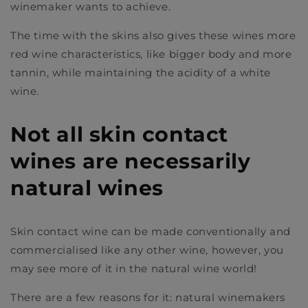
winemaker wants to achieve.
The time with the skins also gives these wines more
red wine characteristics, like bigger body and more
tannin, while maintaining the acidity of a white
wine.
Not all skin contact
wines are necessarily
natural wines
Skin contact wine can be made conventionally and
commercialised like any other wine, however, you
may see more of it in the natural wine world!
There are a few reasons for it: natural winemakers