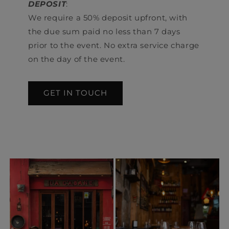
DEPOSIT
:
We require a 50% deposit upfront, with
the due sum paid no less than 7 days
prior to the event. No extra service charge
on the day of the event.
GET IN TOUCH