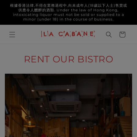
Skip to
根據香港法律,不得在業務過程中,向未成年人(18歲以下人士)售賣或
content
供應令人醺醉的酒類. Under the law of Hong Kong,
intoxicating liquor must not be sold or supplied to a
minor (under 18) in the course of business.
Cart
RENT OUR BISTRO