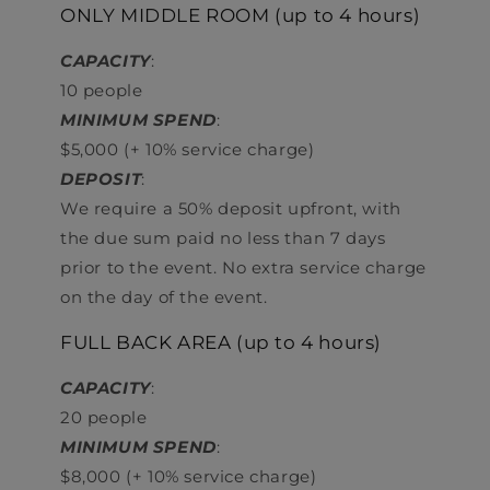
ONLY MIDDLE ROOM (up to 4 hours)
CAPACITY
:
10 people
MINIMUM SPEND
:
$5,000 (+ 10% service charge)
DEPOSIT
:
We require a 50% deposit upfront, with
the due sum paid no less than 7 days
prior to the event. No extra service charge
on the day of the event.
FULL BACK AREA (up to 4 hours)
CAPACITY
:
20 people
MINIMUM SPEND
:
$8,000 (+ 10% service charge)