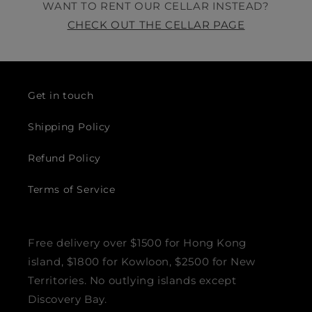
WANT TO RENT OUR CELLAR INSTEAD?
CHECK OUT THE CELLAR PAGE
Get in touch
Shipping Policy
Refund Policy
Terms of Service
Free delivery over $1500 for Hong Kong
island, $1800 for Kowloon, $2500 for New
Territories. No outlying islands except
Discovery Bay.