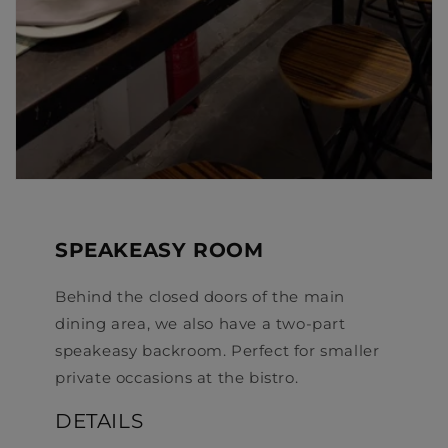
SPEAKEASY ROOM
Behind the closed doors of the main
dining area, we also have a two-part
speakeasy backroom. Perfect for smaller
private occasions at the bistro.
DETAILS