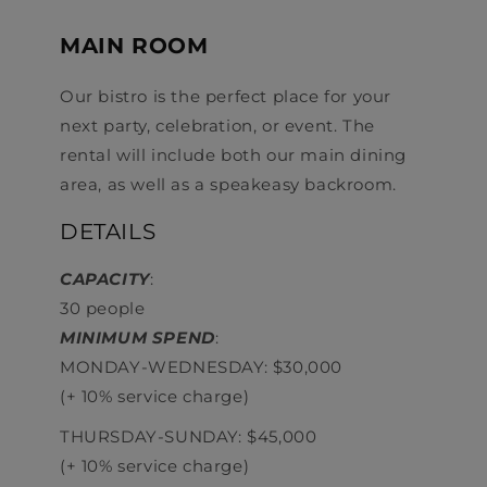
MAIN ROOM
Our bistro is the perfect place for your
next party, celebration, or event. The
rental will include both our main dining
area, as well as a speakeasy backroom.
DETAILS
CAPACITY
:
30 people
MINIMUM SPEND
:
MONDAY-WEDNESDAY: $30,000
(+ 10% service charge)
THURSDAY-SUNDAY: $45,000
(+ 10% service charge)