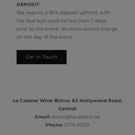
DEPOSIT
:
We require a 50% deposit upfront, with
the due sum paid no less than 7 days
prior to the event. No extra service charge
on the day of the event.
Get in Touch
La Cabane Wine Bistro: 62 Hollywood Road,
Central
Email:
bistro@lacabane.hk
Phone:
2776 6070