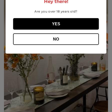
Hey there!
Are you over 18 years old?
YES
NO