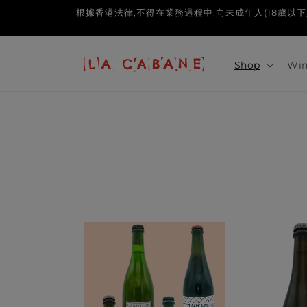
Skip to
根據香港法律,不得在業務過程中,向未成年人(18歲以下人士)售賣或供應令
content
Shop
Win