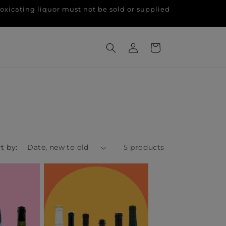
g liquor must not be sold or supplied
Log
Cart
in
t by:
5 products