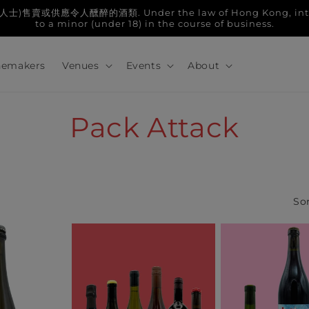
人醺醉的酒類. Under the law of Hong Kong, intoxicatin
to a minor (under 18) in the course of business.
emakers
Venues
Events
About
C
Pack Attack
o
l
Sor
l
e
c