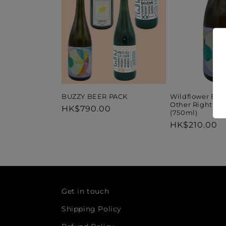
Wildflower Bre
BUZZY BEER PACK
Other Right Go
Regular
HK$790.00
(750ml)
price
Regular
HK$210.00
price
Get in touch
Shipping Policy