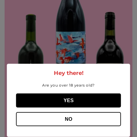
i
o
n
:
Hey there!
Are you over 18 years old?
YES
NO
Sale