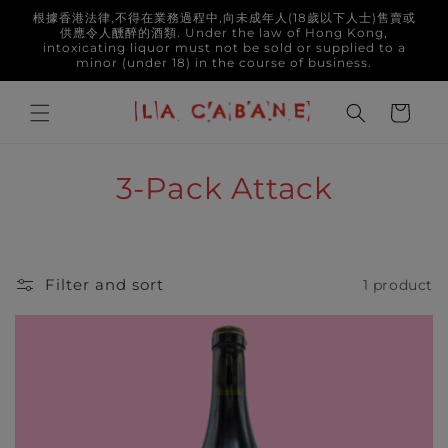
Skip to
根據香港法律,不得在業務過程中,向未成年人(18歲以下人士)售賣或
content
供應令人醺醉的酒類. Under the law of Hong Kong,
intoxicating liquor must not be sold or supplied to a
minor (under 18) in the course of business.
Cart
C
3-Pack Attack
o
l
Filter and sort
1 product
l
e
c
t