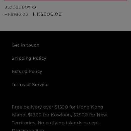
BLOUGE BOX X3
Regular
Sale
HK$800.00
HK$930.00
price
price
Get in touch
Shipping Policy
Refund Policy
Terms of Service
Free delivery over $1500 for Hong Kong
island, $1800 for Kowloon, $2500 for New
Territories. No outlying islands except
Discovery Bay.