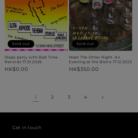
Sold out
Sold out
Steps party with Bad Time
Meet The Other Right: An
Records 17.01.2026
Evening at the Bistro 17.12.2025
Regular
HK$0.00
Regular
HK$350.00
price
price
1
2
3
4
Get in touch