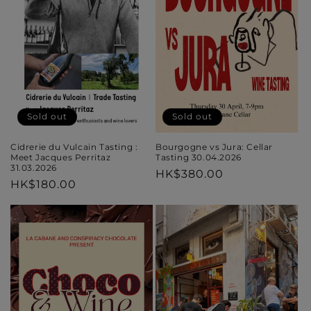
Sold out
Sold out
Cidrerie du Vulcain Tasting :
Bourgogne vs Jura: Cellar
Meet Jacques Perritaz
Tasting 30.04.2026
31.03.2026
Regular
HK$380.00
Regular
HK$180.00
price
price