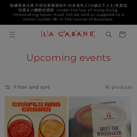
Skip to
根據香港法律,不得在業務過程中,向未成年人(18歲以下人士)售賣或
content
供應令人醺醉的酒類. Under the law of Hong Kong,
intoxicating liquor must not be sold or supplied to a
minor (under 18) in the course of business.
Cart
C
Upcoming events
o
l
Filter and sort
81 products
l
e
c
t