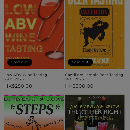
Sold out
Sold out
Cantillon: Lambic Beer Tasting
Low ABV Wine Tasting
14.01.2026
29.01.2026
Regular
HK$300.00
Regular
HK$250.00
price
price