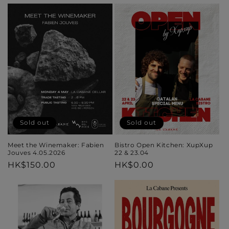
price
price
Sold out
Sold out
Meet the Winemaker: Fabien
Bistro Open Kitchen: XupXup
Jouves 4.05.2026
22 & 23.04
Regular
HK$150.00
Regular
HK$0.00
price
price