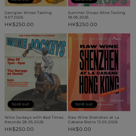
Georgian Wines Tasting
Summer Drops Wine Tasting
9.07.2026
18.06.2026
Regular
HK$250.00
Regular
HK$250.00
price
price
Sold out
Sold out
Wine Jockeys with Bad Times
Raw Wine Shenzhen at La
Records 28.05.2026
Cabane Bistro 13.05.2026
Regular
HK$250.00
Regular
HK$0.00