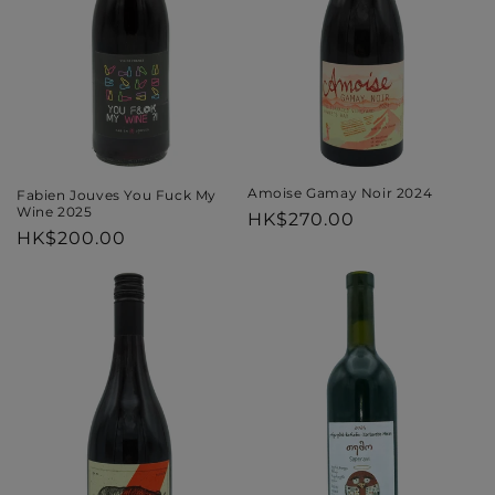
i
o
n
:
Amoise Gamay Noir 2024
Fabien Jouves You Fuck My
Wine 2025
Regular
HK$270.00
Regular
HK$200.00
price
price