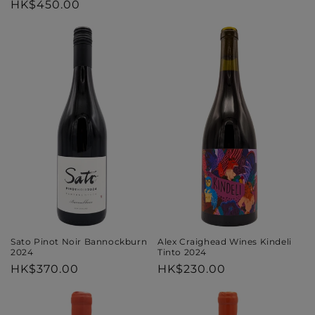
Regular
HK$450.00
price
price
Alex Craighead Wines Kindeli
Sato Pinot Noir Bannockburn
Tinto 2024
2024
Regular
HK$230.00
Regular
HK$370.00
price
price