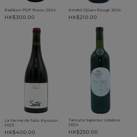
Kindeli Ojisan Rouge 2024
Radikon POP Rosso 2024
Regular
HK$210.00
Regular
HK$300.00
price
price
Tamuna Saperavi Udabno
La Ferme de Sato Alyssum
2024
2023
Regular
HK$250.00
Regular
HK$400.00