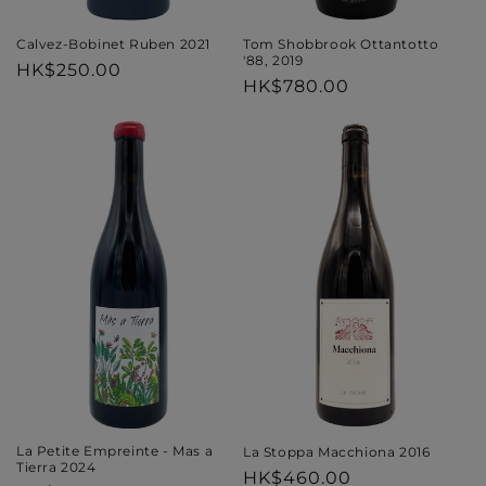
Tom Shobbrook Ottantotto
Calvez-Bobinet Ruben 2021
'88, 2019
Regular
HK$250.00
Regular
HK$780.00
price
price
La Petite Empreinte - Mas a
La Stoppa Macchiona 2016
Tierra 2024
Regular
HK$460.00