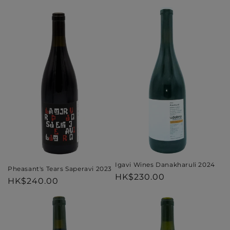
price
price
Igavi Wines Danakharuli 2024
Pheasant's Tears Saperavi 2023
Regular
HK$230.00
Regular
HK$240.00
price
price