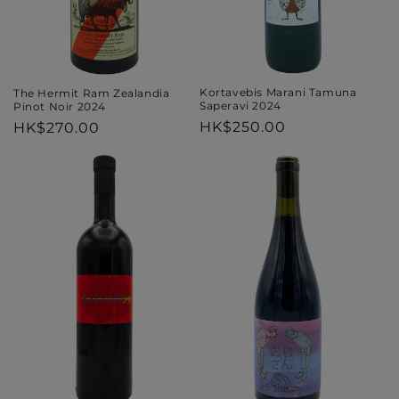
Kortavebis Marani Tamuna
The Hermit Ram Zealandia
Saperavi 2024
Pinot Noir 2024
Regular
HK$250.00
Regular
HK$270.00
price
price