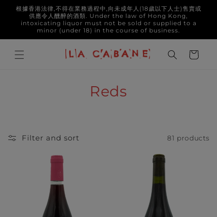
Skip to
根據香港法律,不得在業務過程中,向未成年人(18歲以下人士)售賣或
content
供應令人醺醉的酒類. Under the law of Hong Kong,
intoxicating liquor must not be sold or supplied to a
minor (under 18) in the course of business.
Cart
C
Reds
o
l
Filter and sort
81 products
l
e
c
t