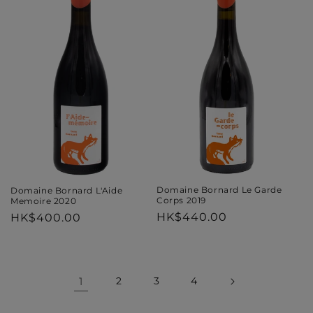
Domaine Bornard Le Garde
Domaine Bornard L'Aide
Corps 2019
Memoire 2020
Regular
HK$440.00
Regular
HK$400.00
price
price
1
2
3
4