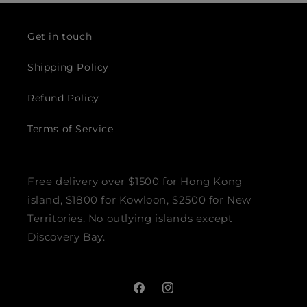
Get in touch
Shipping Policy
Refund Policy
Terms of Service
Free delivery over $1500 for Hong Kong
island, $1800 for Kowloon, $2500 for New
Territories. No outlying islands except
Discovery Bay.
Facebook
Instagram