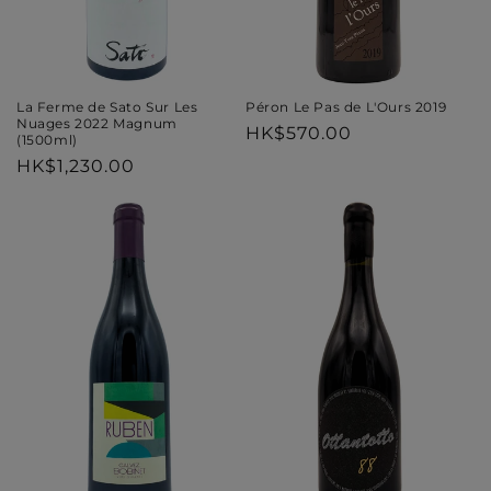
Péron Le Pas de L'Ours 2019
La Ferme de Sato Sur Les
Nuages 2022 Magnum
Regular
HK$570.00
(1500ml)
price
Regular
HK$1,230.00
price