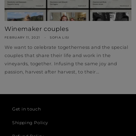
Winemaker couples
FEBRUARY 11, 2021
SOFIA LISI
We want to celebrate togetherness and the special
couples that share their life and work in the
vineyards, together. Infusing the same joy and
passion, harvest after harvest, to their...
Get in touch
Shipping Policy