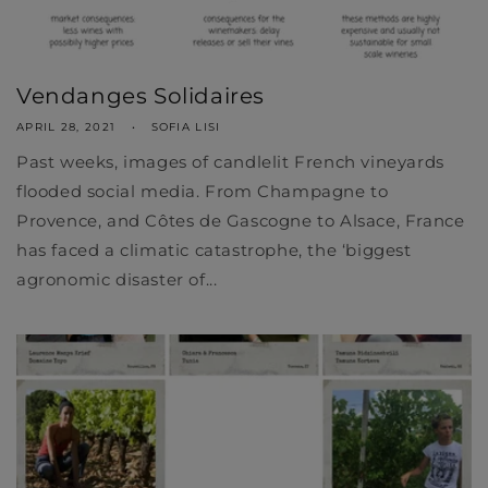
Vendanges Solidaires
APRIL 28, 2021
SOFIA LISI
Past weeks, images of candlelit French vineyards
flooded social media. From Champagne to
Provence, and Côtes de Gascogne to Alsace, France
has faced a climatic catastrophe, the ‘biggest
agronomic disaster of...