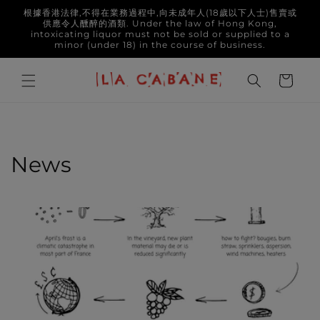
Skip to
根據香港法律,不得在業務過程中,向未成年人(18歲以下人士)售賣或
content
供應令人醺醉的酒類. Under the law of Hong Kong,
intoxicating liquor must not be sold or supplied to a
minor (under 18) in the course of business.
Cart
News