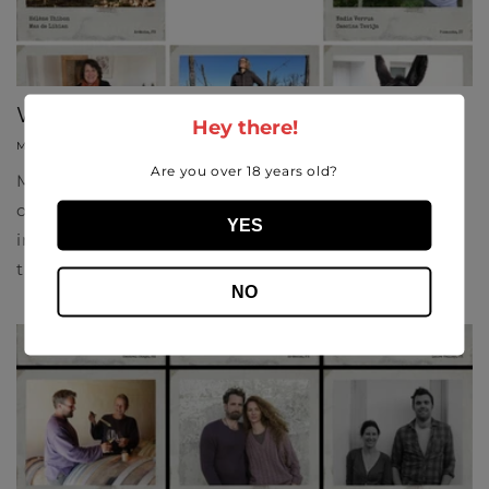
Win-der Women
Hey there!
MARCH 5, 2021
SOFIA LISI
Are you over 18 years old?
May this International Women's Day be an
opportunity to shine a light on the talented women
YES
in wine. From winemaking to vineyards and trade,
the number of women we are seeing...
NO