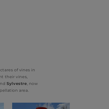
tares of vines in
t their vines,
nd
Sylvestre
, now
ellation area.