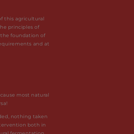
 this agricultural
he principles of
 the foundation of
 requirements and at
because most natural
sa!
dded, nothing taken
tervention both in
ural fermentation,