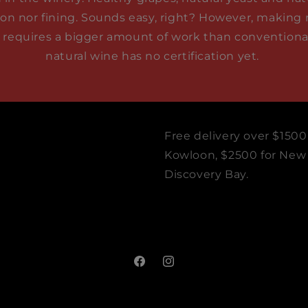
tion nor fining. Sounds easy, right? However, making 
t requires a bigger amount of work than conventional 
natural wine has no certification yet.
Free delivery over $1500
Kowloon, $2500 for New T
Discovery Bay.
Facebook
Instagram