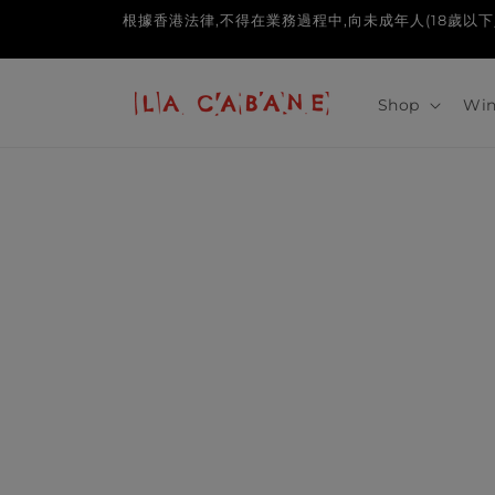
Skip to
根據香港法律,不得在業務過程中,向未成年人(18歲以下人士)售賣或供應令
content
Shop
Win