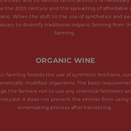
concept and its various ramifications, it is necessa
re the 20th century and the spreading of affordable sy
ganic. When the shift to the use of synthetics and p
ssary to diversify traditional organic farming from
farming.
ORGANIC WINE
c farming forbids the use of synthetic fertilisers, sy
genetically modified organisms. The basic requiremen
ge the farmers not to use any chemical fertilisers a
vineyard. It does not prevent the vintner from using
winemaking process after harvesting.