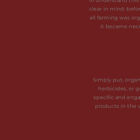
To understand this 
clear in mind: befo
all farming was or
it became nece
Simply put, organi
herbicides, or 
specific and enga
products in the 