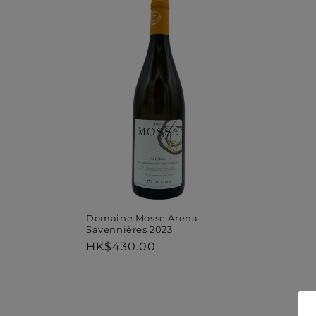
Domaine Mosse Arena
Savennières 2023
Regular
HK$430.00
price