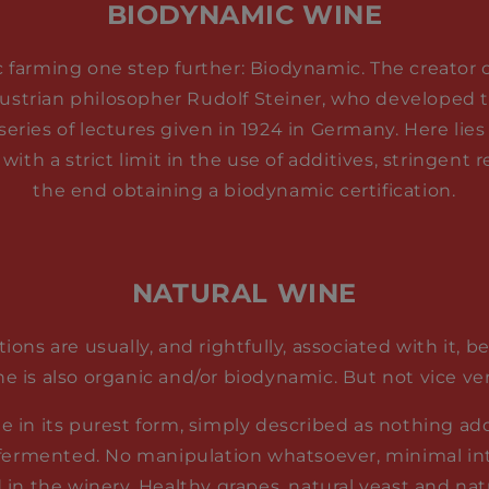
BIODYNAMIC WINE
c farming one step further: Biodynamic. The creator of
ustrian philosopher Rudolf Steiner, who developed t
series of lectures given in 1924 in Germany. Here lies
 with a strict limit in the use of additives, stringent
the end obtaining a biodynamic certification.
NATURAL WINE
tions are usually, and rightfully, associated with it, 
ne is also organic and/or biodynamic. But not vice ver
ne in its purest form, simply described as nothing a
 fermented. No manipulation whatsoever, minimal in
 in the winery. Healthy grapes, natural yeast and nat