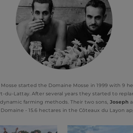
Mosse started the Domaine Mosse in 1999 with 9 hec
-du-Lattay. After several years they started to replan
dynamic farming methods. Their two sons,
Joseph
a
 Domaine - 15.6 hectares in the Côteaux du Layon app