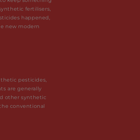
ry to keep something
nthetic fertilisers,
esticides happened,
 the new modern
nthetic pesticides,
ts are generally
nd other synthetic
 the conventional