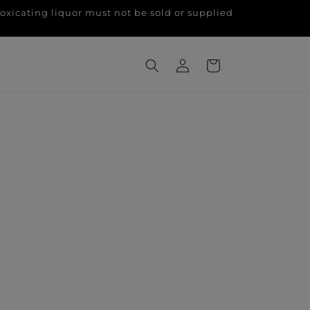
g liquor must not be sold or supplied
Log
Cart
in