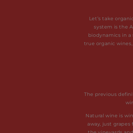
Let’s take organi
system is the A
biodynamics in a 
true organic wines,
The previous defini
wi
Natural wine is wi
away, just grapes
the vineyards and