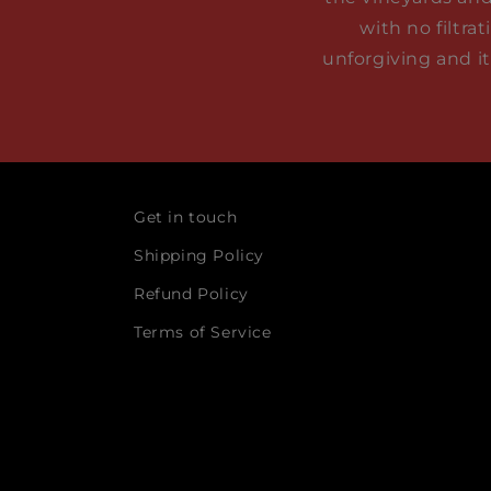
with no filtra
unforgiving and i
Get in touch
Shipping Policy
Refund Policy
Terms of Service