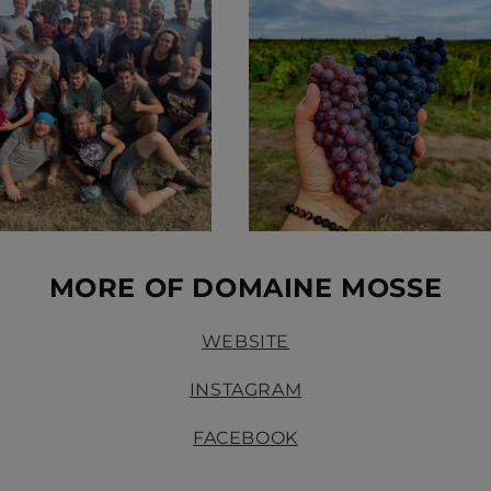
MORE OF DOMAINE MOSSE
WEBSITE
INSTAGRAM
FACEBOOK