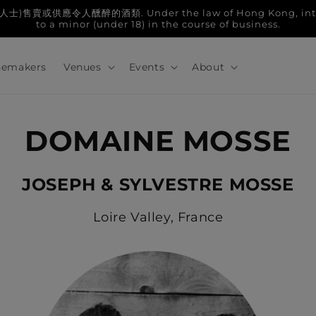
人醺醉的酒類. Under the law of Hong Kong, intoxicatin
to a minor (under 18) in the course of business.
emakers
Venues
Events
About
DOMAINE MOSSE
JOSEPH & SYLVESTRE MOSSE
Loire Valley, France