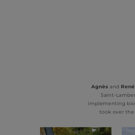
Agnès
and
René
Saint-Lambert
implementing bio
took over the