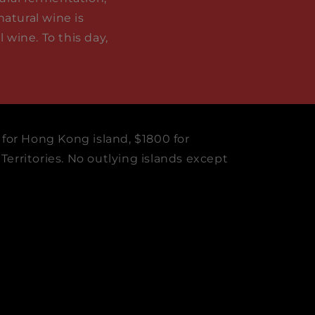
natural wine is
wine. To this day,
 for Hong Kong island, $1800 for
erritories. No outlying islands except