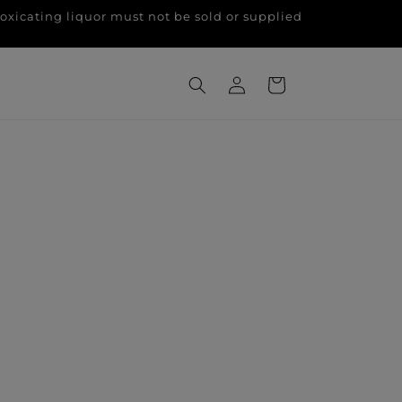
g liquor must not be sold or supplied
Log
Cart
in