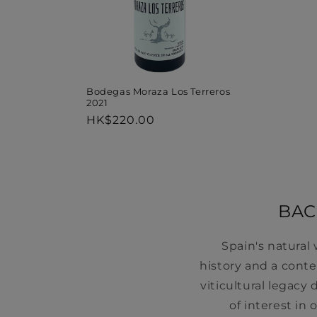
Bodegas Moraza Los Terreros
2021
Regular
HK$220.00
price
BAC
Spain's natural
history and a cont
viticultural legac
of interest in