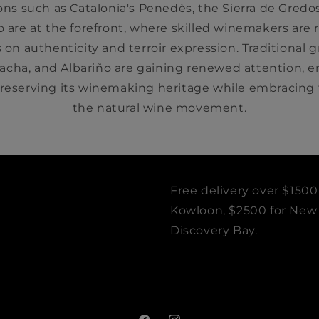
s such as Catalonia's Penedès, the Sierra de Gredos
o are at the forefront, where skilled winemakers are
 on authenticity and terroir expression. Traditional gr
nacha, and Albariño are gaining renewed attention, 
eserving its winemaking heritage while embracing t
the natural wine movement.
Free delivery over $1500
Kowloon, $2500 for New T
Discovery Bay.