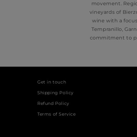
movement. Region
vineyards of Bierz
wine with a focus
Tempranillo, Gar
commitment to pr
Get in touch
Shipping Policy
Refund Policy
Terms of Service