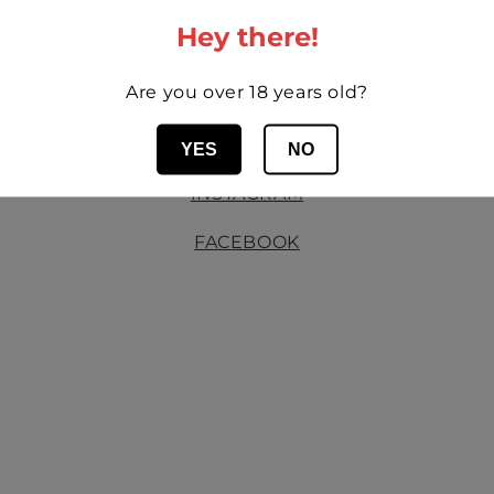
Hey there!
MORE OF BODEGAS MORAZA
Are you over 18 years old?
WEBSITE
YES
NO
INSTAGRAM
FACEBOOK