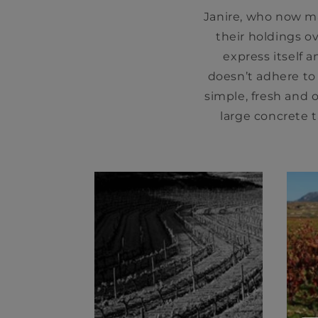
Janire, who now ma
their holdings ov
express itself a
doesn’t adhere to
simple, fresh and o
large concrete t