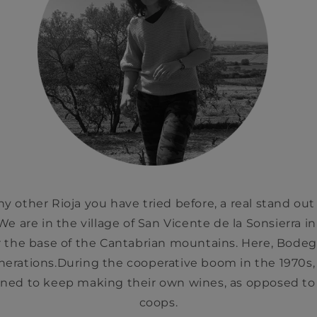
ny other Rioja you have tried before, a real stand out
We are in the village of San Vicente de la Sonsierra in 
the base of the Cantabrian mountains. Here, Bode
enerations.During the cooperative boom in the 1970s,
ed to keep making their own wines, as opposed to se
coops.