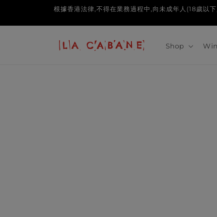
Skip to
根據香港法律,不得在業務過程中,向未成年人(18歲以下人士)售賣或供應令
content
Shop
Win