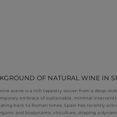
KGROUND OF NATURAL WINE IN S
 wine scene is a rich tapestry woven from a deep-r
emporary embrace of sustainable, minimal-interventio
y dating back to Roman times, Spain has recently wit
 organic and biodynamic viticulture, shaping a dynam