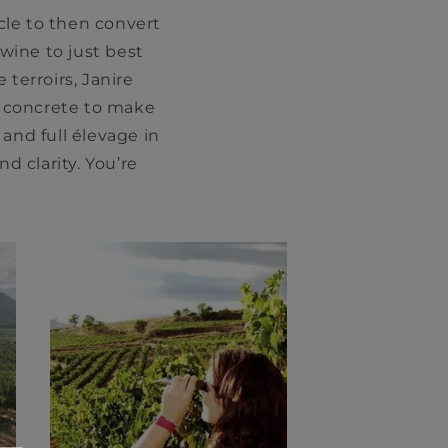
cle to then convert
 wine to just best
 terroirs, Janire
h concrete to make
 and full élevage in
d clarity. You’re