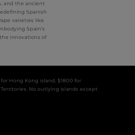
, and the ancient
 redefining Spanish
ape varieties like
embodying Spain's
he innovations of
 for Hong Kong island, $1800 for
erritories. No outlying islands except