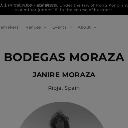
人醺醉的酒類. Under the law of Hong Kong, intoxicatin
to a minor (under 18) in the course of business.
emakers
Venues
Events
About
BODEGAS MORAZA
JANIRE MORAZA
Rioja, Spain