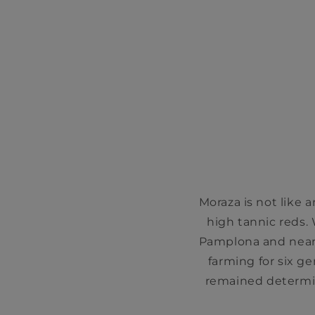
Moraza is not like a
high tannic reds. 
Pamplona and near 
farming for six g
remained determin