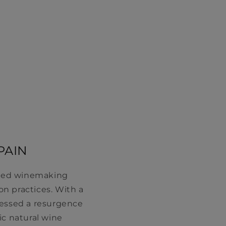
PAIN
ooted winemaking
n practices. With a
nessed a resurgence
ic natural wine