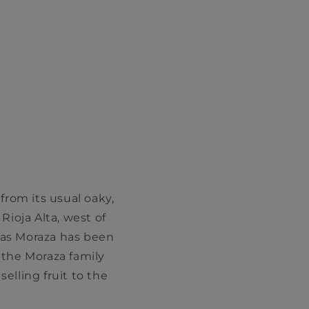
 from its usual oaky,
Rioja Alta, west of
gas Moraza has been
 the Moraza family
lling fruit to the