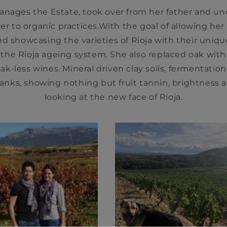
nages the Estate, took over from her father and un
er to organic practices.With the goal of allowing her
nd showcasing the varieties of Rioja with their unique
 the Rioja ageing system. She also replaced oak wit
ak-less wines. Mineral driven clay soils, fermentation
anks, showing nothing but fruit tannin, brightness an
looking at the new face of Rioja.