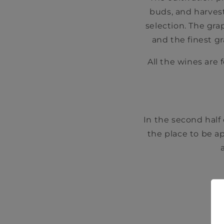
buds, and harvest
selection. The gr
and the finest g
All the wines are 
In the second half
the place to be a