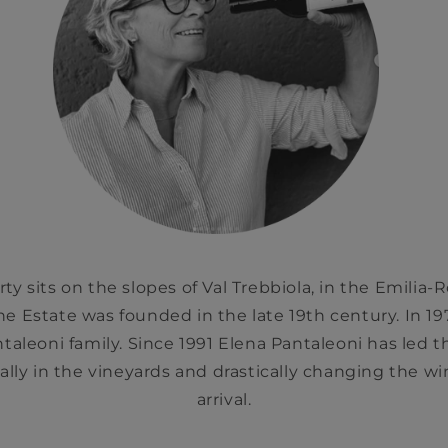
ty sits on the slopes of Val Trebbiola, in the Emilia
The Estate was founded in the late 19th century. In 1
aleoni family. Since 1991 Elena Pantaleoni has led t
ally in the vineyards and drastically changing the w
arrival.