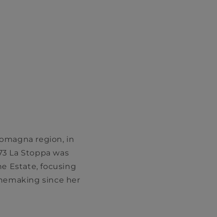
-Romagna region, in
973 La Stoppa was
he Estate, focusing
inemaking since her