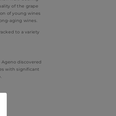
ality of the grape
ion of young wines
long-aging wines.
racked to a variety
lo Ageno discovered
s with significant
.