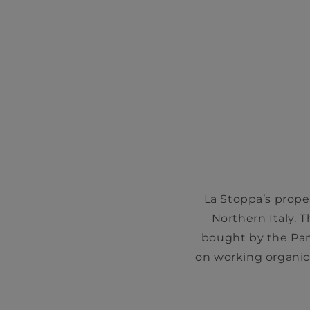
La Stoppa’s proper
Northern Italy. 
bought by the Pant
on working organic