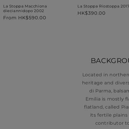
La Stoppa Riostoppa 201
La Stoppa Macchiona
dieciannidopo 2002
Regular
HK$390.00
Regular
From HK$590.00
price
price
BACKGROU
Located in norther
heritage and diver
di Parma, balsa
Emilia is mostly f
flatland, called P
its fertile plai
contributor t