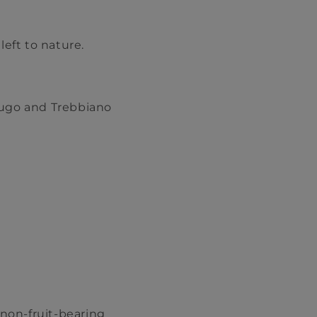
left to nature.
rugo and Trebbiano
 non-fruit-bearing