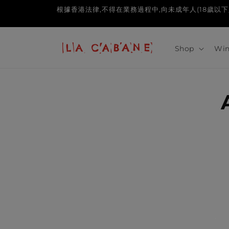
Skip to
根據香港法律,不得在業務過程中,向未成年人(18歲以下人士)售賣或供應令
content
Shop
Win