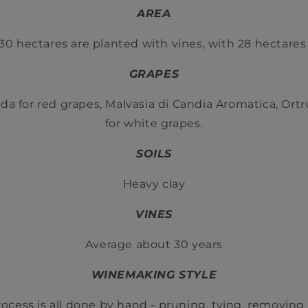
AREA
30 hectares are planted with vines, with 28 hectares 
GRAPES
da for red grapes, Malvasia di Candia Aromatica, Ort
for white grapes.
SOILS
Heavy clay
VINES
Average about 30 years
WINEMAKING STYLE
rocess is all done by hand - pruning, tying, removing