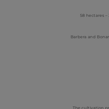
58 hectares – 
Barbera and Bonar
The cultivation p