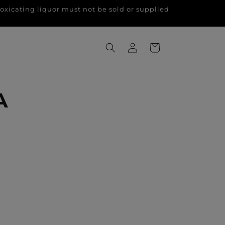
g liquor must not be sold or supplied
Log
Cart
in
A