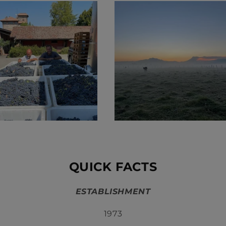
QUICK FACTS
ESTABLISHMENT
1973