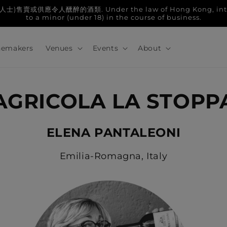
人醺醉的酒類. Under the law of Hong Kong, intoxicatin
to a minor (under 18) in the course of business.
emakers
Venues
Events
About
AGRICOLA LA STOPP
ELENA PANTALEONI
Emilia-Romagna, Italy