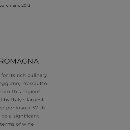
poromano 2013
A-ROMAGNA
r its rich culinary
eggiano, Prosciutto
rom this region!
 by Italy's largest
the peninsula. With
 be a significant
 terms of wine