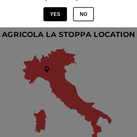
FACEBOOK
YES
NO
AGRICOLA LA STOPPA LOCATION