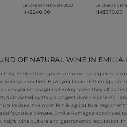
La Stoppa Trebbiolo 2023
La Stoppa Cam
7
Regular
HK$240.00
Regular
HK$370.00
price
price
ND OF NATURAL WINE IN EMILI
n Italy, Emilia-Romagna is a renowned region known fo
se wine production. Have you heard of Parmigiano R
mic vinegar or Lasagne all Bolognese? They all come f
lat, dominated by Italy's longest river - Fiume Po - and
ianura Padana, the most fertile agricultural region of 
ns and favorable climate, Emilia-Romagna continues to
o Italy's wine culture and gastronomic reputation. In