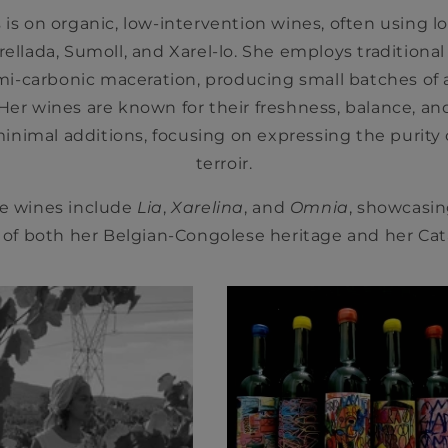
is on organic, low-intervention wines, often using lo
arellada, Sumoll, and Xarel-lo. She employs traditiona
i-carbonic maceration, producing small batches of
. Her wines are known for their freshness, balance, an
inimal additions, focusing on expressing the purity o
terroir.
e wines include
Lia
,
Xarelina
, and
Omnia
, showcasi
 of both her Belgian-Congolese heritage and her Ca