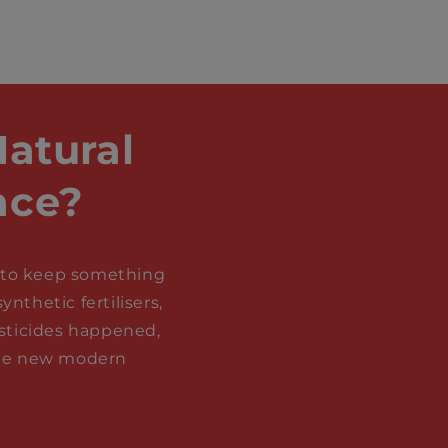
atural
nce?
ry to keep something
nthetic fertilisers,
esticides happened,
 the new modern