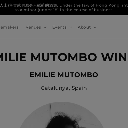
人醺醉的酒類. Under the law of Hong Kong, intoxicatin
to a minor (under 18) in the course of business.
emakers
Venues
Events
About
MILIE MUTOMBO WIN
EMILIE MUTOMBO
Catalunya, Spain