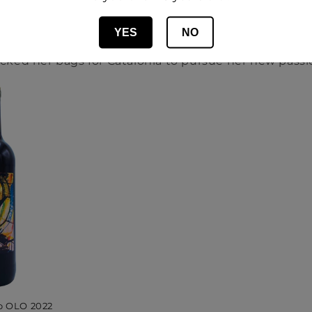
becoming a winemaker, she worked in the events ind
into winemaking was sparked when she fell in love wi
YES
NO
o Marchiori from Partida Creus at a wine fair, and w
cked her bags for Catalonia to pursue her new passi
o OLO 2022