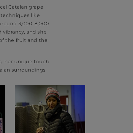
cal Catalan grape
l techniques like
 around 3,000-8,000
d vibrancy, and she
f the fruit and the
ng her unique touch
talan surroundings