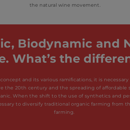
the natural wine movement.
ic, Biodynamic and N
e. What’s the differe
concept and its various ramifications, it is necessa
re the 20th century and the spreading of affordable sy
ganic. When the shift to the use of synthetics and p
ssary to diversify traditional organic farming from
farming.