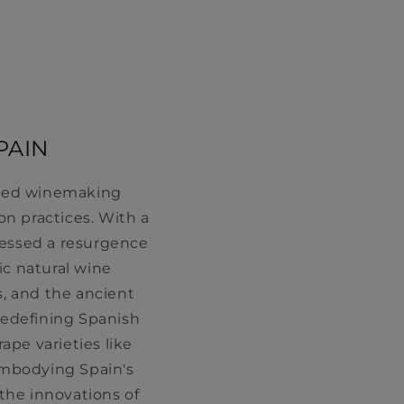
PAIN
ooted winemaking
n practices. With a
nessed a resurgence
ic natural wine
, and the ancient
 redefining Spanish
ape varieties like
embodying Spain's
he innovations of