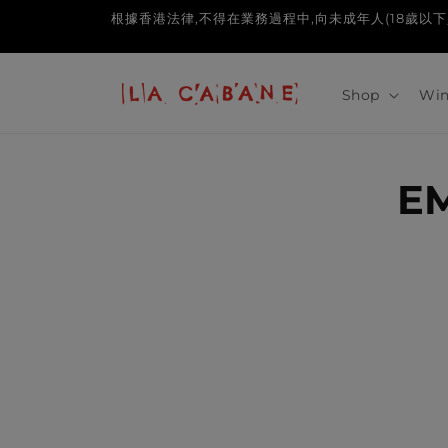
Skip to
根據香港法律,不得在業務過程中,向未成年人(18歲以下人士)售賣或供應令
content
Shop
Win
E