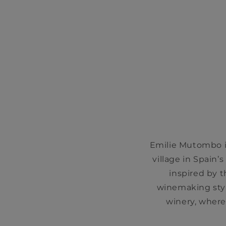
Emilie Mutombo is
village in Spain’
inspired by 
winemaking styl
winery, where