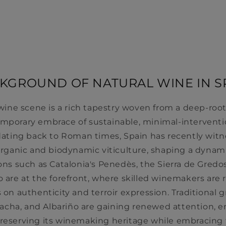
KGROUND OF NATURAL WINE IN S
 wine scene is a rich tapestry woven from a deep-r
emporary embrace of sustainable, minimal-interventio
y dating back to Roman times, Spain has recently wit
 organic and biodynamic viticulture, shaping a dynam
s such as Catalonia's Penedès, the Sierra de Gredos
o are at the forefront, where skilled winemakers are
 on authenticity and terroir expression. Traditional gr
nacha, and Albariño are gaining renewed attention, 
eserving its winemaking heritage while embracing t