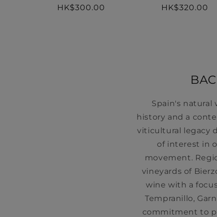
Regular
HK$320.00
Regular
HK$300.00
price
price
BAC
Spain's natural
history and a cont
viticultural legac
of interest in
movement. Region
vineyards of Bierz
wine with a focus
Tempranillo, Gar
commitment to pr