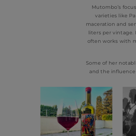
Mutombo’s focus 
varieties like P
maceration and sem
liters per vintage
often works with m
Some of her notabl
and the influence