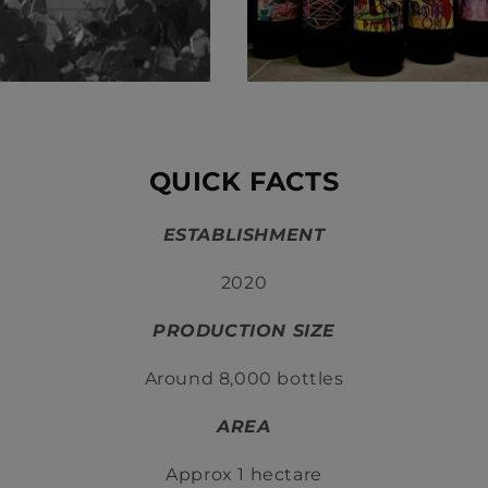
QUICK FACTS
ESTABLISHMENT
2020
PRODUCTION SIZE
Around 8,000 bottles
AREA
Approx 1 hectare