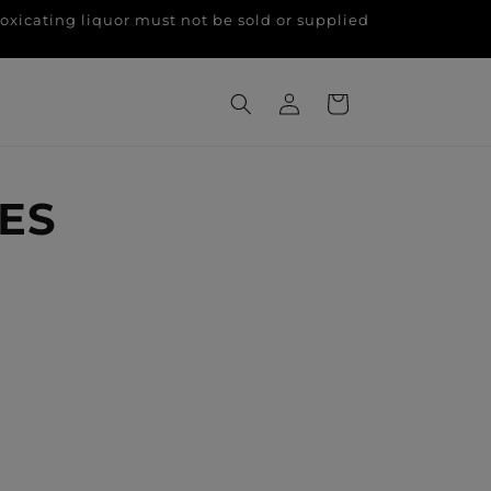
g liquor must not be sold or supplied
Log
Cart
in
ES