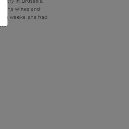
ustry in Brussels.
th the wines and
ithin weeks, she had
on.