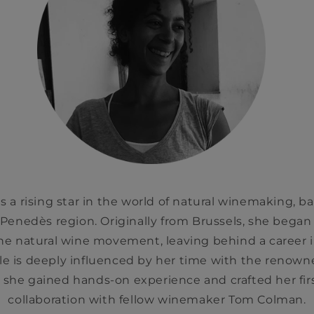
 a rising star in the world of natural winemaking, ba
s Penedès region. Originally from Brussels, she bega
the natural wine movement, leaving behind a career i
e is deeply influenced by her time with the renown
 she gained hands-on experience and crafted her fir
collaboration with fellow winemaker Tom Colman.