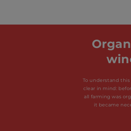
Organ
win
To understand this 
clear in mind: befo
all farming was or
it became nece