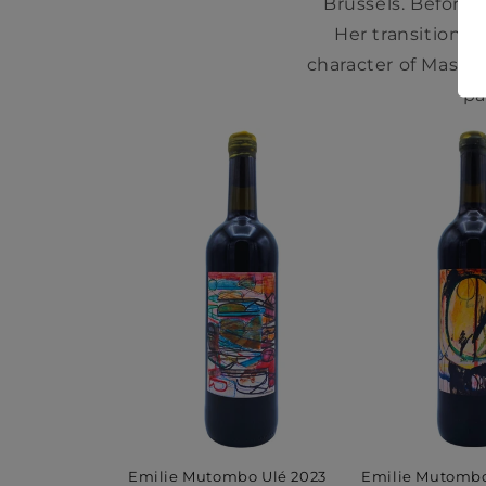
Brussels. Before 
Her transition 
character of Massim
pa
Emilie Mutomb
Emilie Mutombo Ulé 2023