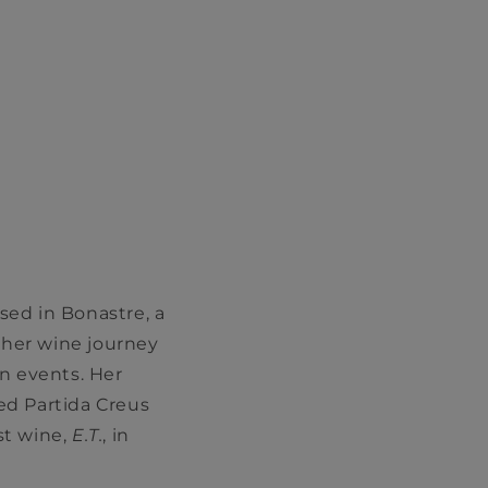
sed in Bonastre, a
n her wine journey
n events. Her
ed Partida Creus
st wine,
E.T.
, in