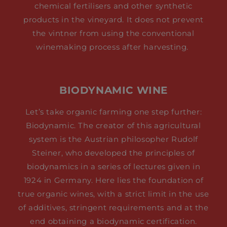
chemical fertilisers and other synthetic
products in the vineyard. It does not prevent
the vintner from using the conventional
winemaking process after harvesting.
BIODYNAMIC WINE
Let’s take organic farming one step further:
Biodynamic. The creator of this agricultural
system is the Austrian philosopher Rudolf
Steiner, who developed the principles of
biodynamics in a series of lectures given in
1924 in Germany. Here lies the foundation of
true organic wines, with a strict limit in the use
of additives, stringent requirements and at the
end obtaining a biodynamic certification.