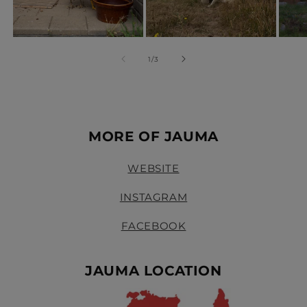
of
1
/
3
MORE OF JAUMA
WEBSITE
INSTAGRAM
FACEBOOK
JAUMA LOCATION