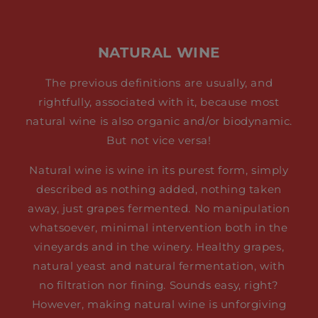
NATURAL WINE
The previous definitions are usually, and
rightfully, associated with it, because most
natural wine is also organic and/or biodynamic.
But not vice versa!
Natural wine is wine in its purest form, simply
described as nothing added, nothing taken
away, just grapes fermented. No manipulation
whatsoever, minimal intervention both in the
vineyards and in the winery. Healthy grapes,
natural yeast and natural fermentation, with
no filtration nor fining. Sounds easy, right?
However, making natural wine is unforgiving