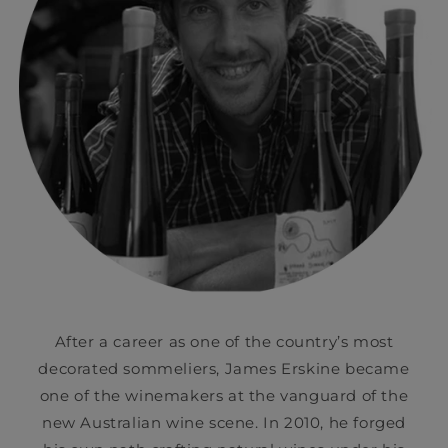
After a career as one of the country’s most
decorated sommeliers, James Erskine became
one of the winemakers at the vanguard of the
new Australian wine scene. In 2010, he forged