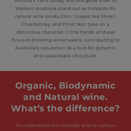
Victoria's Yarra Valley, and Margaret River in
Western Australia stand out as hotspots for
natural wine production. Grapes like Shiraz,
Chardonnay, and Pinot Noir take on a
distinctive character in the hands of these
forward-thinking winemakers, contributing to
Australia's reputation as a hub for dynamic
and sustainable viticulture.
Organic, Biodynamic
and Natural wine.
What’s the difference?
To understand this concept and its various