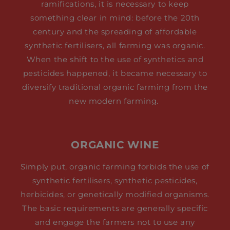
ramifications, it is necessary to keep
something clear in mind: before the 20th
century and the spreading of affordable
synthetic fertilisers, all farming was organic.
When the shift to the use of synthetics and
pesticides happened, it became necessary to
diversify traditional organic farming from the
new modern farming.
ORGANIC WINE
Simply put, organic farming forbids the use of
synthetic fertilisers, synthetic pesticides,
herbicides, or genetically modified organisms.
The basic requirements are generally specific
and engage the farmers not to use any