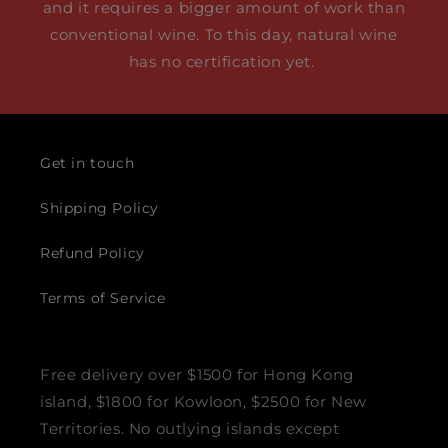
and it requires a bigger amount of work than
conventional wine. To this day, natural wine
has no certification yet.
Get in touch
Shipping Policy
Refund Policy
Terms of Service
Free delivery over $1500 for Hong Kong
island, $1800 for Kowloon, $2500 for New
Territories. No outlying islands except