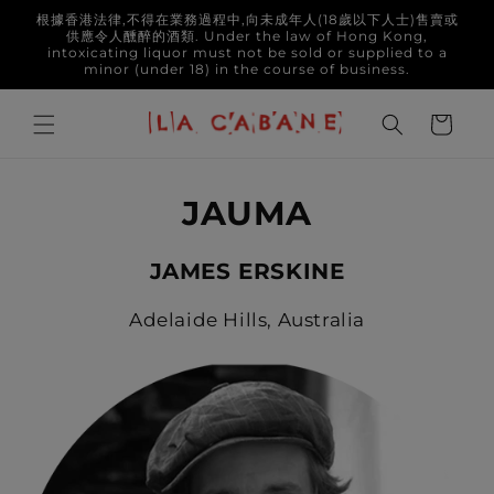
Skip to
根據香港法律,不得在業務過程中,向未成年人(18歲以下人士)售賣或
content
供應令人醺醉的酒類. Under the law of Hong Kong,
intoxicating liquor must not be sold or supplied to a
minor (under 18) in the course of business.
Cart
JAUMA
JAMES ERSKINE
Adelaide Hills, Australia