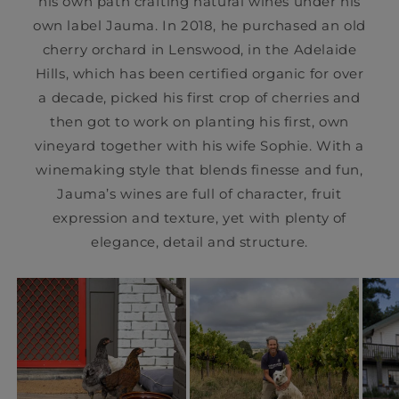
his own path crafting natural wines under his
own label Jauma. In 2018, he purchased an old
cherry orchard in Lenswood, in the Adelaide
Hills, which has been certified organic for over
a decade, picked his first crop of cherries and
then got to work on planting his first, own
vineyard together with his wife Sophie. With a
winemaking style that blends finesse and fun,
Jauma’s wines are full of character, fruit
expression and texture, yet with plenty of
elegance, detail and structure.