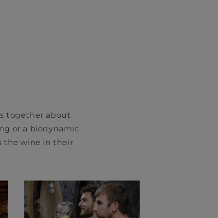
gs together about
ng or a biodynamic
 the wine in their