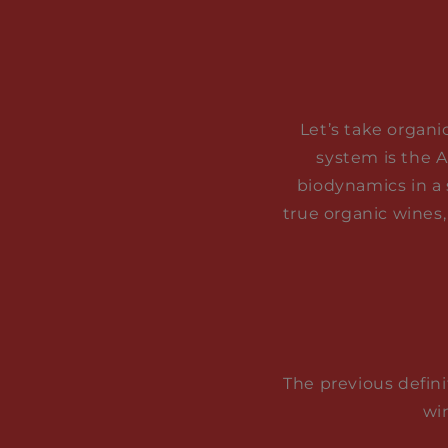
Let’s take organi
system is the A
biodynamics in a 
true organic wines,
The previous defini
wi