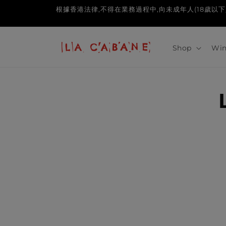
Skip to
根據香港法律,不得在業務過程中,向未成年人(18歲以下人士)售賣或供應令
content
Shop
Win