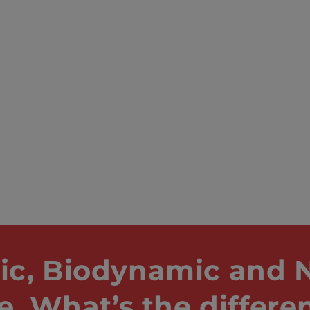
ic, Biodynamic and N
e. What’s the differe