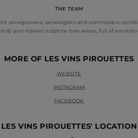
THE TEAM
nt winegrowers, oenologists and sommeliers comb
 vinify and market sulphite-free wines, full of emotion
‏‏‎ ‎
MORE OF LES VINS PIROUETTES
WEBSITE
INSTAGRAM
FACEBOOK
LES VINS PIROUETTES' LOCATION