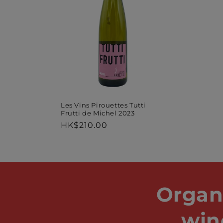
Les Vins Pirouettes Tutti
Frutti de Michel 2023
Regular
HK$210.00
price
Organ
win