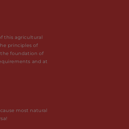
 this agricultural
he principles of
 the foundation of
 requirements and at
because most natural
sa!