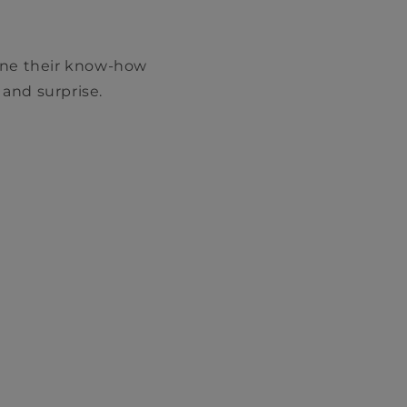
ine their know-how
 and surprise.