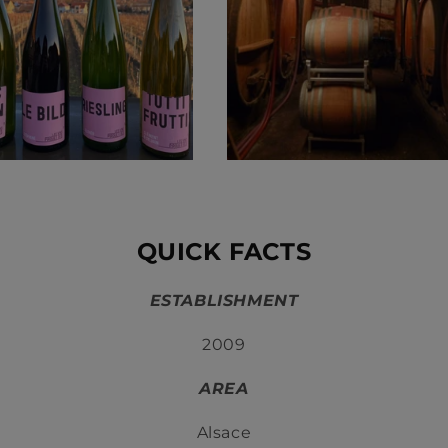
QUICK FACTS
ESTABLISHMENT
2009
AREA
Alsace