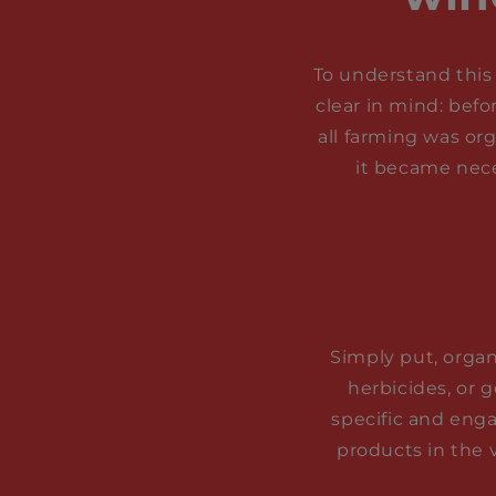
To understand this 
clear in mind: befo
all farming was or
it became nece
Simply put, organi
herbicides, or 
specific and enga
products in the 