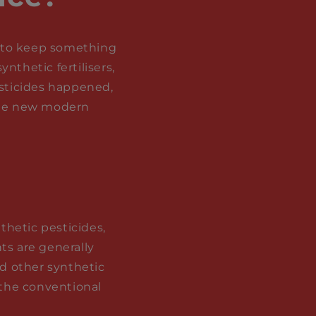
ry to keep something
nthetic fertilisers,
esticides happened,
 the new modern
nthetic pesticides,
ts are generally
nd other synthetic
 the conventional