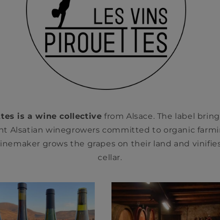
tes is a wine collective
from Alsace. The label brin
t Alsatian winegrowers committed to organic farmi
nemaker grows the grapes on their land and vinifies
cellar.