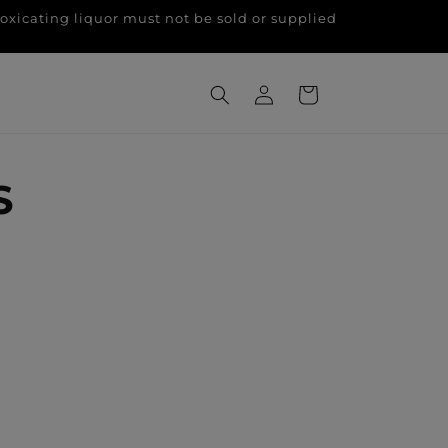
g liquor must not be sold or supplied
Log
Cart
in
S