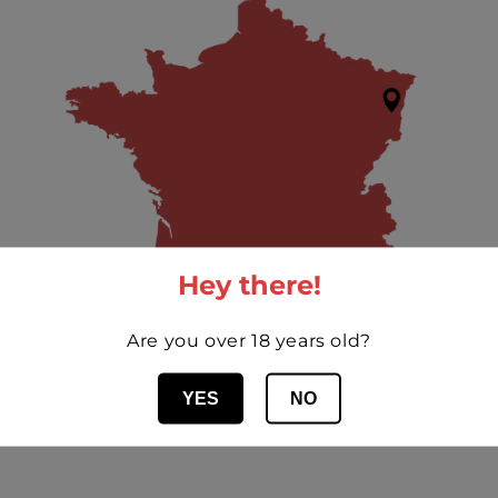
Hey there!
Are you over 18 years old?
YES
NO