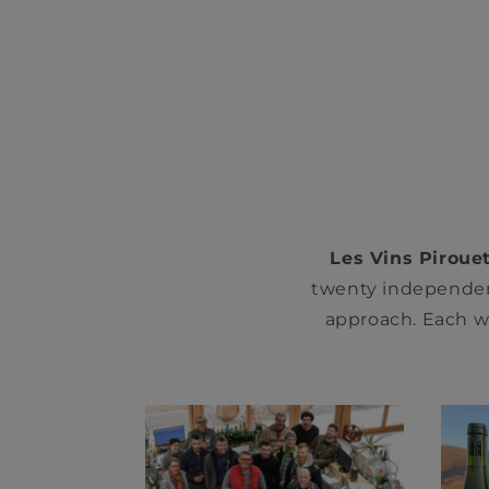
Les Vins Pirouet
twenty independen
approach. Each wi