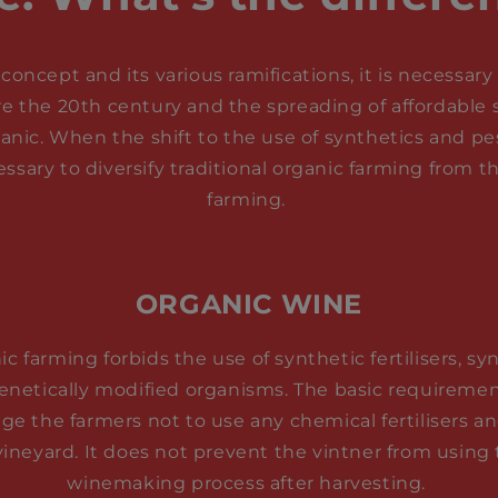
concept and its various ramifications, it is necessa
re the 20th century and the spreading of affordable sy
ganic. When the shift to the use of synthetics and p
ssary to diversify traditional organic farming from
farming.
ORGANIC WINE
c farming forbids the use of synthetic fertilisers, sy
genetically modified organisms. The basic requiremen
ge the farmers not to use any chemical fertilisers a
vineyard. It does not prevent the vintner from using
winemaking process after harvesting.