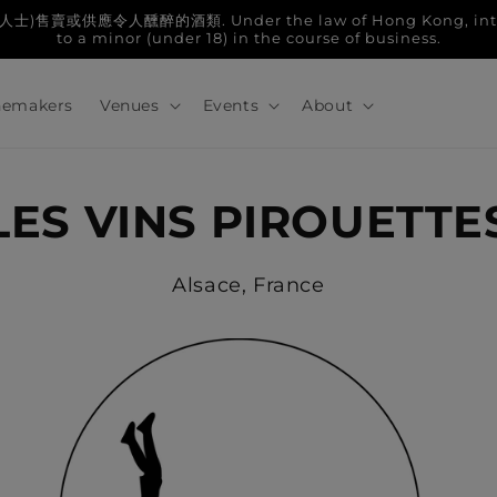
人醺醉的酒類. Under the law of Hong Kong, intoxicatin
to a minor (under 18) in the course of business.
emakers
Venues
Events
About
LES VINS PIROUETTE
Alsace, France