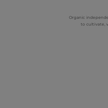
Organic independe
to cultivate,