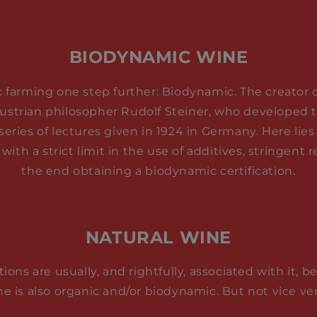
BIODYNAMIC WINE
c farming one step further: Biodynamic. The creator of
ustrian philosopher Rudolf Steiner, who developed t
series of lectures given in 1924 in Germany. Here lies
 with a strict limit in the use of additives, stringent
the end obtaining a biodynamic certification.
NATURAL WINE
tions are usually, and rightfully, associated with it, 
ne is also organic and/or biodynamic. But not vice ver