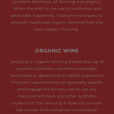
synthetic fertilisers, all farming was organic.
When the shift to the use of synthetics and
pesticides happened, it became necessary to
diversify traditional organic farming from the
new modern farming.
ORGANIC WINE
Simply put, organic farming forbids the use of
synthetic fertilisers, synthetic pesticides,
herbicides, or genetically modified organisms.
The basic requirements are generally specific
and engage the farmers not to use any
chemical fertilisers and other synthetic
products in the vineyard. It does not prevent
the vintner from using the conventional