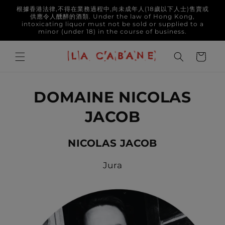
Skip to
根據香港法律,不得在業務過程中,向未成年人(18歲以下人士)售賣或
content
供應令人醺醉的酒類. Under the law of Hong Kong,
intoxicating liquor must not be sold or supplied to a
minor (under 18) in the course of business.
Cart
DOMAINE NICOLAS
JACOB
NICOLAS JACOB
Jura