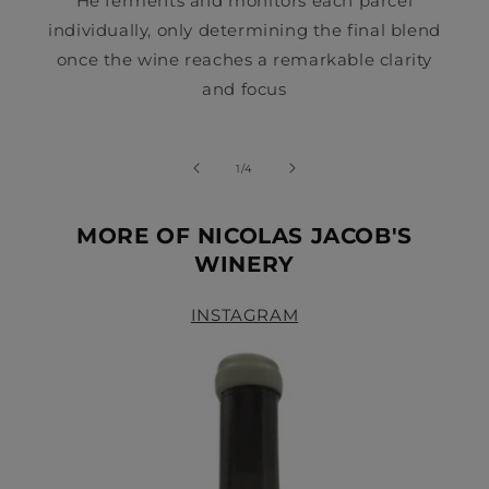
He ferments and monitors each parcel
individually, only determining the final blend
once the wine reaches a remarkable clarity
and focus
of
1
/
4
MORE OF NICOLAS JACOB'S
WINERY
INSTAGRAM