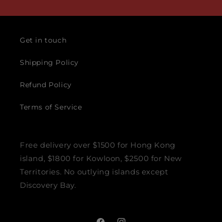
Get in touch
Shipping Policy
Refund Policy
Terms of Service
Free delivery over $1500 for Hong Kong
island, $1800 for Kowloon, $2500 for New
Territories. No outlying islands except
Discovery Bay.