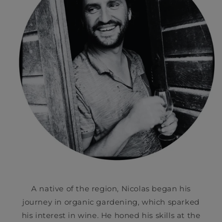
A native of the region, Nicolas began his
journey in organic gardening, which sparked
his interest in wine. He honed his skills at the