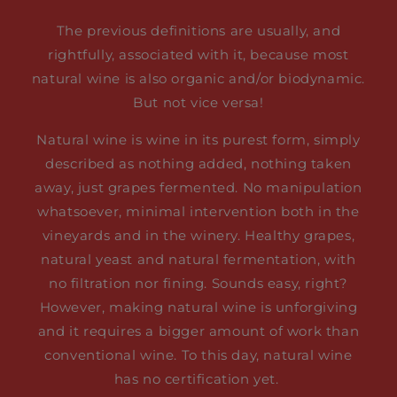
The previous definitions are usually, and
rightfully, associated with it, because most
natural wine is also organic and/or biodynamic.
But not vice versa!
Natural wine is wine in its purest form, simply
described as nothing added, nothing taken
away, just grapes fermented. No manipulation
whatsoever, minimal intervention both in the
vineyards and in the winery. Healthy grapes,
natural yeast and natural fermentation, with
no filtration nor fining. Sounds easy, right?
However, making natural wine is unforgiving
and it requires a bigger amount of work than
conventional wine. To this day, natural wine
has no certification yet.