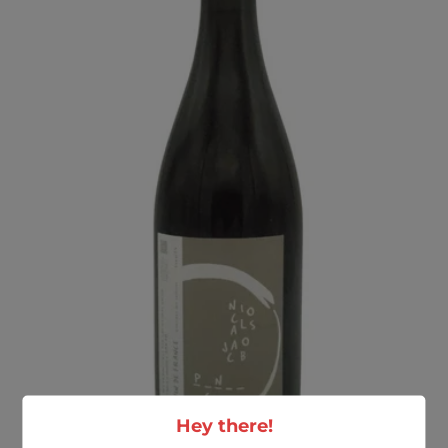
Hey there!