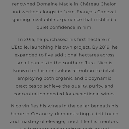
renowned Domaine Macle in Château Chalon
and worked alongside Jean-François Ganevat,
gaining invaluable experience that instilled a
quiet confidence in him.
In 2015, he purchased his first hectare in
L’Etoile, launching his own project. By 2019, he
expanded to five additional hectares across
small parcels in the southern Jura. Nico is
known for his meticulous attention to detail,
employing both organic and biodynamic
practices to achieve the quality, purity, and
concentration needed for exceptional wines.
Nico vinifies his wines in the cellar beneath his
home in Cesancey, demonstrating a deft touch
and mastery of élevage, much like his mentors.