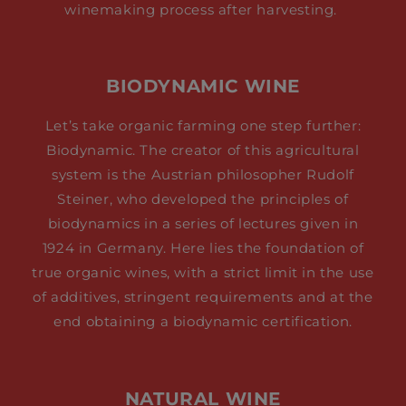
winemaking process after harvesting.
BIODYNAMIC WINE
Let’s take organic farming one step further:
Biodynamic. The creator of this agricultural
system is the Austrian philosopher Rudolf
Steiner, who developed the principles of
biodynamics in a series of lectures given in
1924 in Germany. Here lies the foundation of
true organic wines, with a strict limit in the use
of additives, stringent requirements and at the
end obtaining a biodynamic certification.
NATURAL WINE