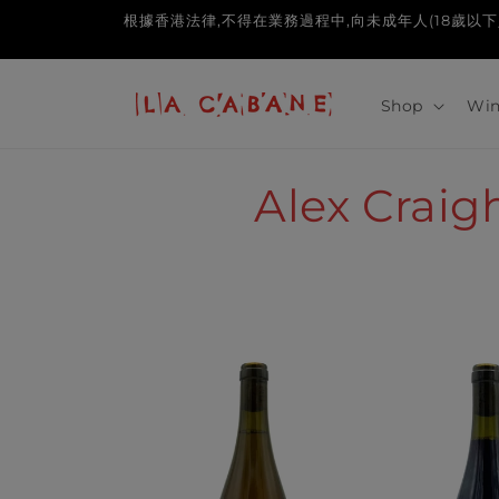
Skip to
根據香港法律,不得在業務過程中,向未成年人(18歲以下人士)售賣或供應令
content
Shop
Win
C
Alex Crai
o
l
l
e
c