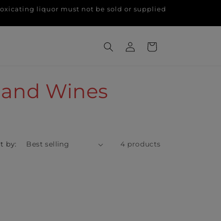
g liquor must not be sold or supplied
Log
Cart
in
land Wines
t by:
4 products