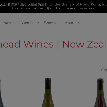
人醺醉的酒類. Under the law of Hong Kong, intoxicatin
to a minor (under 18) in the course of business.
emakers
Venues
Events
About
ghead Wines | New Zea
Sor