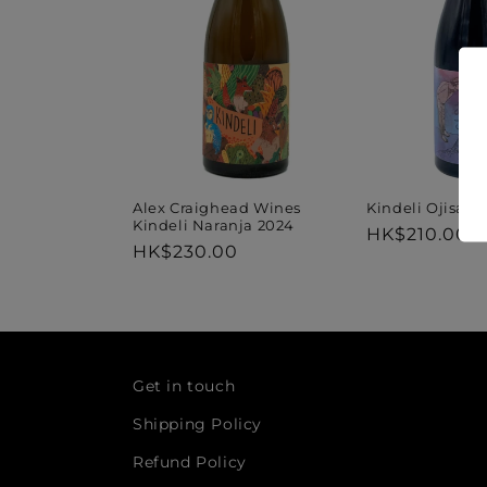
t
i
o
n
Kindeli Ojisan
Alex Craighead Wines
Kindeli Naranja 2024
Regular
HK$210.00
Regular
HK$230.00
price
:
price
Get in touch
Shipping Policy
Refund Policy