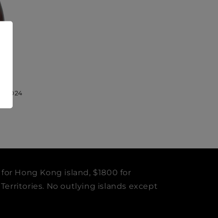
sé 2024
 for Hong Kong island, $1800 for
erritories. No outlying islands except