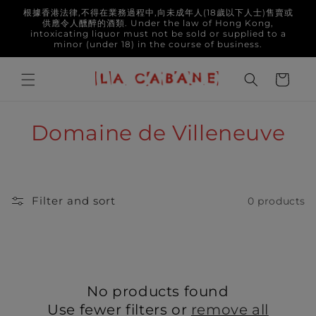
Skip to
根據香港法律,不得在業務過程中,向未成年人(18歲以下人士)售賣或
content
供應令人醺醉的酒類. Under the law of Hong Kong,
intoxicating liquor must not be sold or supplied to a
minor (under 18) in the course of business.
Cart
C
Domaine de Villeneuve
o
l
Filter and sort
0 products
l
e
c
No products found
t
Use fewer filters or
remove all