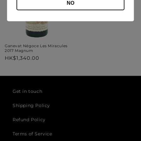
NO
Ganevat Négoce Les Miracules
2017 Magnum
Regular
HK$1,340.00
price
Get in touch
Shipping Policy
Refund Policy
Terms of Service