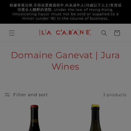
Skip to
根據香港法律,不得在業務過程中,向未成年人(18歲以下人士)售賣或
content
供應令人醺醉的酒類. Under the law of Hong Kong,
intoxicating liquor must not be sold or supplied to a
minor (under 18) in the course of business.
Cart
C
Domaine Ganevat | Jura
o
Wines
l
l
Filter and sort
3 products
e
c
t