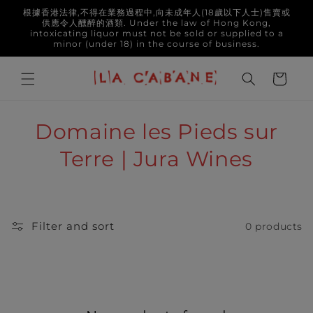
Skip to
根據香港法律,不得在業務過程中,向未成年人(18歲以下人士)售賣或
content
供應令人醺醉的酒類. Under the law of Hong Kong,
intoxicating liquor must not be sold or supplied to a
minor (under 18) in the course of business.
Cart
C
Domaine les Pieds sur
o
Terre | Jura Wines
l
l
Filter and sort
0 products
e
c
t