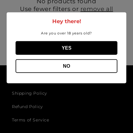
No products found
i
Use fewer filters or
remove all
o
Hey there!
n
Are you over 18 years old?
:
YES
NO
Get in touch
Shipping Policy
Refund Policy
Terms of Service