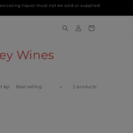
g liquor must not be sold or supplied
Log
Cart
in
ley Wines
t by:
2 products