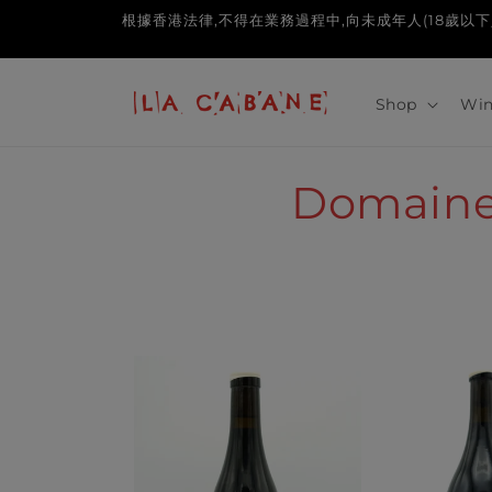
Skip to
根據香港法律,不得在業務過程中,向未成年人(18歲以下人士)售賣或供應令
content
Shop
Win
C
Domaine 
o
l
l
e
c