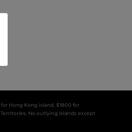
 for Hong Kong island, $1800 for
erritories. No outlying islands except