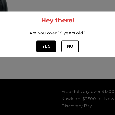
Hey there!
Are you over 18 years old?
YES
NO
e Desiré 2019
Free delivery over $1500
Kowloon, $2500 for New T
Discovery Bay.