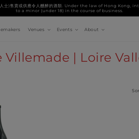
人醺醉的酒類. Under the law of Hong Kong, intoxicatin
to a minor (under 18) in the course of business.
emakers
Venues
Events
About
Villemade | Loire Val
Sor