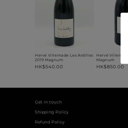
t
i
o
n
Hervé Villemade Les Ardilles
Hervé Villemad
2019 Magnum
Magnum
Regular
HK$540.00
Regular
HK$850.00
:
price
price
Get in touch
Shipping Policy
Refund Policy