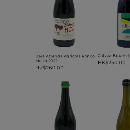
Calvez-Bobinet
Bera Azienda Agricola Ronco
Matto 2022
Regular
HK$250.00
Regular
HK$260.00
price
price