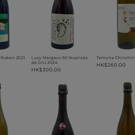
t
i
o
n
Tamuna Chinchinu
 Ruben 2021
Lucy Margaux 50 Nuances
de Gris 2024
Regular
HK$260.00
Regular
HK$300.00
price
:
price