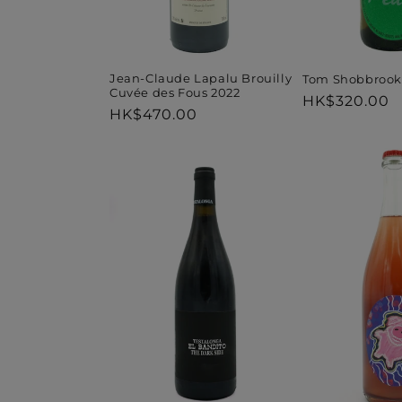
Jean-Claude Lapalu Brouilly
Tom Shobbrook
Cuvée des Fous 2022
Regular
HK$320.00
Regular
HK$470.00
price
price