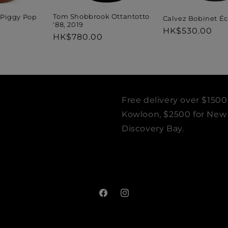
Tom Shobbrook Ottantotto
Piggy Pop
Calvez Bobinet Éc
'88, 2019
Regular
HK$530.00
Regular
HK$780.00
price
price
Free delivery over $1500
Kowloon, $2500 for New T
Discovery Bay.
Facebook
Instagram