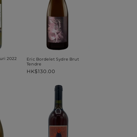
ri 2022
Eric Bordelet Sydre Brut
Tendre
Regular
HK$130.00
price