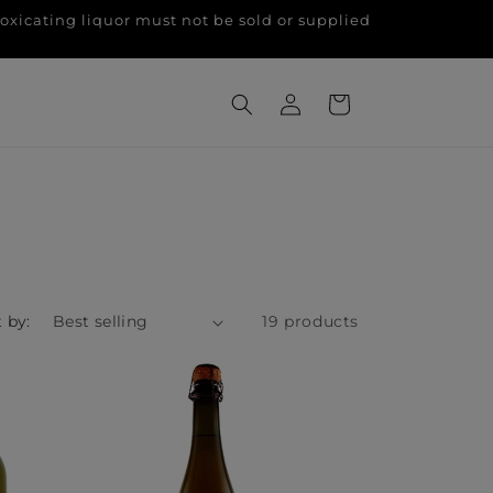
g liquor must not be sold or supplied
Log
Cart
in
 by:
19 products