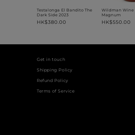
Wildman Wine 
Testalonga El Bandito The
Magnum
Dark Side 2023
Regular
HK$550.00
Regular
HK$380.00
price
price
Get in touch
Shipping Policy
Refund Policy
Terms of Service