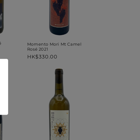
é
Momento Mori Mt Camel
Rosé 2021
Regular
HK$330.00
price