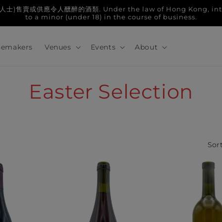
人醺醉的酒類. Under the law of Hong Kong, intoxicatin
to a minor (under 18) in the course of business.
emakers
Venues
Events
About
C
Easter Selection
o
l
Sort
l
e
c