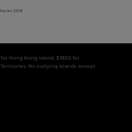
halier 2018
 for Hong Kong island, $1800 for
erritories. No outlying islands except