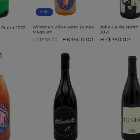
Sale
Wildman Wine Astro Bunny
Jolie-Laide North
 Pedro 2022
Magnum
2021
Regular
Sale
HK$500.00
Regular
HK$350.00
HK$550.00
price
price
price