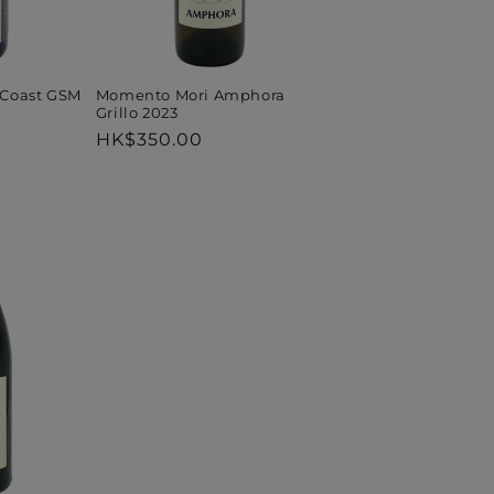
 Coast GSM
Momento Mori Amphora
Grillo 2023
Regular
HK$350.00
price