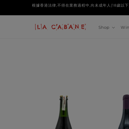
Skip to
根據香港法律,不得在業務過程中,向未成年人(18歲以下人士)售賣或供應令
content
Shop
Win