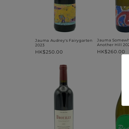
Jauma Somewh
Jauma Audrey's Fairygarten
Another Hill 20
2023
Regular
HK$260.00
Regular
HK$250.00
price
price