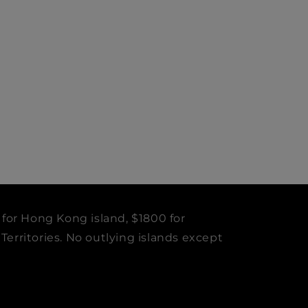
 for Hong Kong island, $1800 for
erritories. No outlying islands except