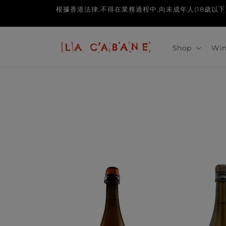
Skip to
根據香港法律,不得在業務過程中,向未成年人(18歲以下人士)售賣或供應令
content
Shop
Win