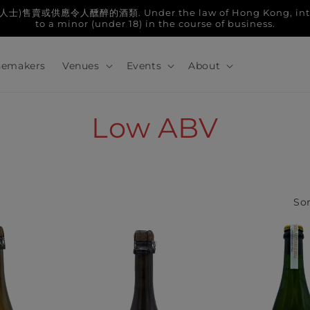
人醺醉的酒類. Under the law of Hong Kong, intoxicatin
to a minor (under 18) in the course of business.
emakers
Venues
Events
About
C
Low ABV
o
l
Sor
l
e
c