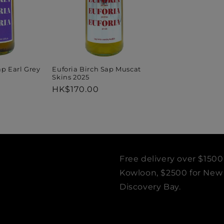
ap Earl Grey
Euforia Birch Sap Muscat
Skins 2025
Regular
HK$170.00
price
Free delivery over $1500
Kowloon, $2500 for New T
Discovery Bay.