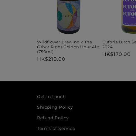
Wildflower Brewing x The
Euforia Birch S
Other Right Golden Hour Ale
2024
(750ml)
Regular
HK$170.00
Regular
HK$210.00
price
price
Get in touch
Shipping Policy
Refund Policy
Terms of Service