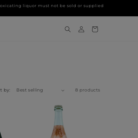
g liquor must not be sold or supplied
Log
Cart
in
t by:
8 products