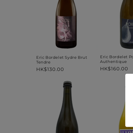
Eric Bordelet P
Eric Bordelet Sydre Brut
Authentique
Tendre
Regular
HK$160.00
Regular
HK$130.00
price
price