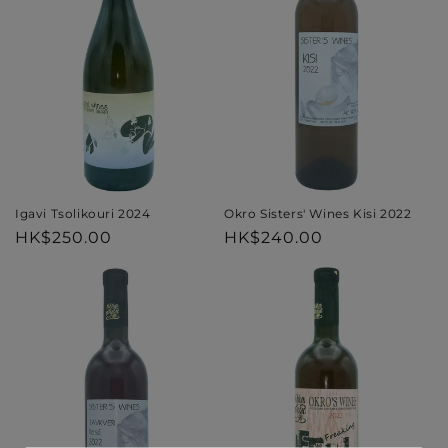
i
o
n
:
Igavi Tsolikouri 2024
Okro Sisters' Wines Kisi 2022
Regular
HK$250.00
Regular
HK$240.00
price
price