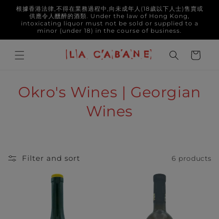
Skip to
根據香港法律,不得在業務過程中,向未成年人(18歲以下人士)售賣或
content
供應令人醺醉的酒類. Under the law of Hong Kong,
intoxicating liquor must not be sold or supplied to a
minor (under 18) in the course of business.
Cart
C
Okro's Wines | Georgian
o
Wines
l
l
Filter and sort
6 products
e
c
t