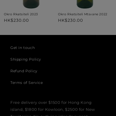
Okro Rkatsiteli Mtsvane 2022
Okro Rkatsiteli 2023
Regular
HK$230.00
Regular
HK$230.00
price
price
Get in touch
Shipping Policy
Refund Policy
Terms of Service
Free delivery over $1500 for Hong Kong
island, $1800 for Kowloon, $2500 for New