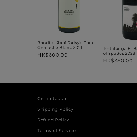
Bandits Kloof Daisy's Pond
Grenache Blanc 2021
Testalonga El 
of Spades 2023
Regular
HK$600.00
Regular
HK$380.00
price
price
Get in touch
Shipping Policy
Refund Policy
Terms of Service