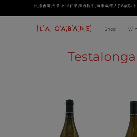
Skip to
根據香港法律,不得在業務過程中,向未成年人(18歲以下人士)售賣或供應令
content
Shop
Win
C
Testalonga
o
l
l
e
c