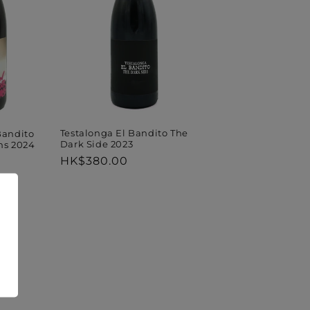
Testalonga El Bandito The
Bandito
Dark Side 2023
ms 2024
Regular
HK$380.00
price