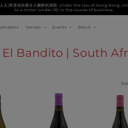
人醺醉的酒類. Under the law of Hong Kong, intoxicatin
to a minor (under 18) in the course of business.
emakers
Venues
Events
About
 El Bandito | South Af
Sor