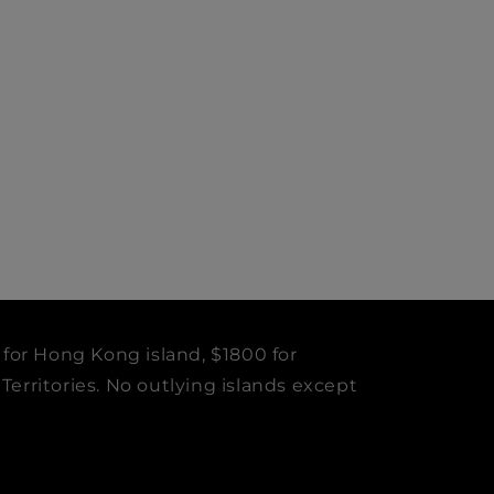
 for Hong Kong island, $1800 for
erritories. No outlying islands except