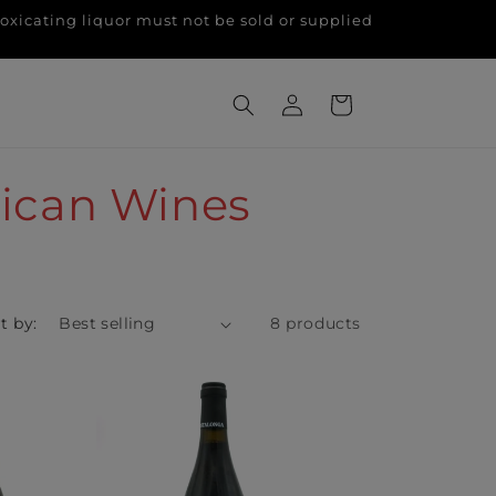
g liquor must not be sold or supplied
Log
Cart
in
rican Wines
t by:
8 products