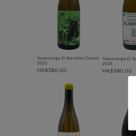
t
i
o
n
Testalonga El Bandito Cortez
Testalonga El B
2023
2023
Regular
HK$380.00
Regular
HK$380.00
:
price
price