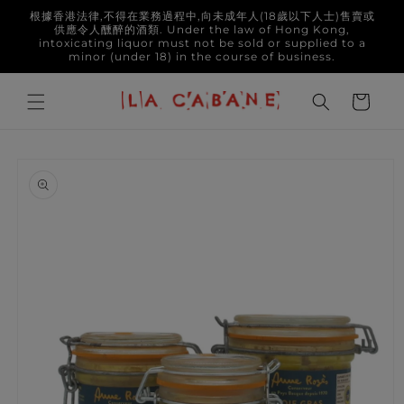
Skip to
根據香港法律,不得在業務過程中,向未成年人(18歲以下人士)售賣或
content
供應令人醺醉的酒類. Under the law of Hong Kong,
intoxicating liquor must not be sold or supplied to a
minor (under 18) in the course of business.
Cart
Skip to
product
information