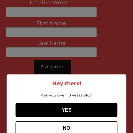
*
Email Address
First Name
Last Name
Hey there!
Are you over 18 years old?
Organic, Biodynamic
YES
and Natural wine.
NO
What’s the difference?