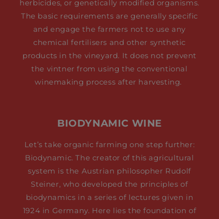
herbicides, or genetically modified organisms.
The basic requirements are generally specific
and engage the farmers not to use any
chemical fertilisers and other synthetic
products in the vineyard. It does not prevent
the vintner from using the conventional
winemaking process after harvesting.
BIODYNAMIC WINE
Let’s take organic farming one step further:
Biodynamic. The creator of this agricultural
system is the Austrian philosopher Rudolf
Steiner, who developed the principles of
biodynamics in a series of lectures given in
1924 in Germany. Here lies the foundation of