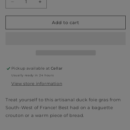
Decrease
Increase
quantity
quantity
for
for
Foie
Foie
Add to cart
Gras
Gras
de
de
Canard
Canard
-
-
Anne
Anne
Rozes
Rozes
Pickup available at
Cellar
Usually ready in 24 hours
View store information
Treat yourself to this artisanal duck foie gras from
South-West of France! Best had on a baguette
crouton or a warm piece of bread.