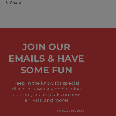
Share
JOIN OUR
EMAILS & HAVE
SOME FUN
Keep in the know for special
discounts, weekly geeky wine
content, sneak peaks on new
arrivals, and more!
*
indicates required