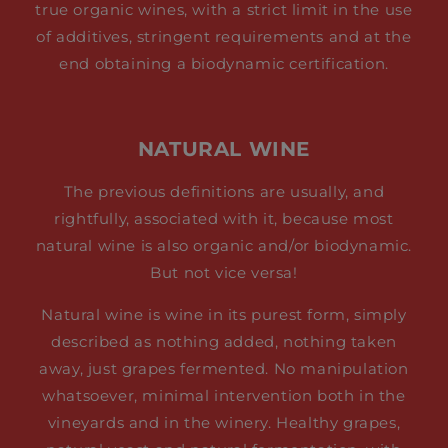
true organic wines, with a strict limit in the use
of additives, stringent requirements and at the
end obtaining a biodynamic certification.
NATURAL WINE
The previous definitions are usually, and
rightfully, associated with it, because most
natural wine is also organic and/or biodynamic.
But not vice versa!
Natural wine is wine in its purest form, simply
described as nothing added, nothing taken
away, just grapes fermented. No manipulation
whatsoever, minimal intervention both in the
vineyards and in the winery. Healthy grapes,