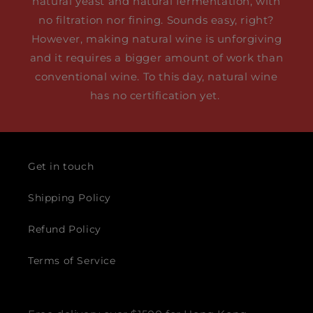
natural yeast and natural fermentation, with
no filtration nor fining. Sounds easy, right?
However, making natural wine is unforgiving
and it requires a bigger amount of work than
conventional wine. To this day, natural wine
has no certification yet.
Get in touch
Shipping Policy
Refund Policy
Terms of Service