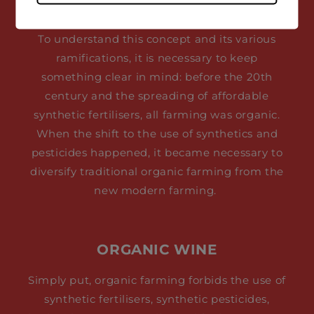
To understand this concept and its various
ramifications, it is necessary to keep
something clear in mind: before the 20th
century and the spreading of affordable
synthetic fertilisers, all farming was organic.
When the shift to the use of synthetics and
pesticides happened, it became necessary to
diversify traditional organic farming from the
new modern farming.
ORGANIC WINE
Simply put, organic farming forbids the use of
synthetic fertilisers, synthetic pesticides,