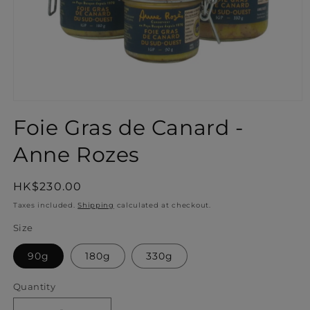
Open
media
Foie Gras de Canard -
1
in
Anne Rozes
modal
Regular
HK$230.00
price
Taxes included.
Shipping
calculated at checkout.
Size
90g
180g
330g
Quantity
Quantity