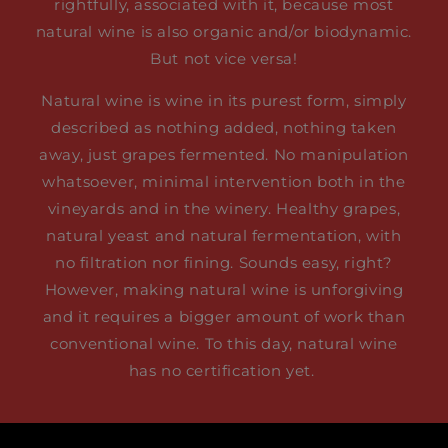
rightfully, associated with it, because most
natural wine is also organic and/or biodynamic.
But not vice versa!
Natural wine is wine in its purest form, simply
described as nothing added, nothing taken
away, just grapes fermented. No manipulation
whatsoever, minimal intervention both in the
vineyards and in the winery. Healthy grapes,
natural yeast and natural fermentation, with
no filtration nor fining. Sounds easy, right?
However, making natural wine is unforgiving
and it requires a bigger amount of work than
conventional wine. To this day, natural wine
has no certification yet.