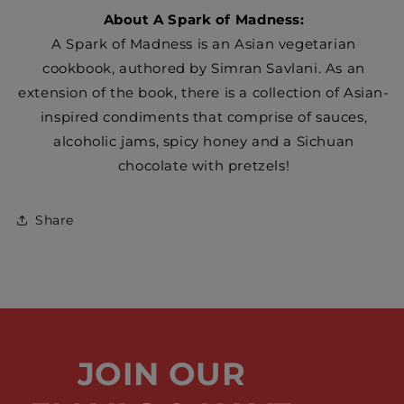
About A Spark of Madness:
A Spark of Madness is an Asian vegetarian
cookbook, authored by Simran Savlani. As an
extension of the book, there is a collection of Asian-
inspired condiments that comprise of sauces,
alcoholic jams, spicy honey and a Sichuan
chocolate with pretzels!
Share
JOIN OUR