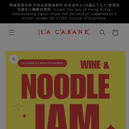
Skip to
根據香港法律,不得在業務過程中,向未成年人(18歲以下人士)售賣或
content
供應令人醺醉的酒類. Under the law of Hong Kong,
intoxicating liquor must not be sold or supplied to a
minor (under 18) in the course of business.
Cart
Skip to
product
information