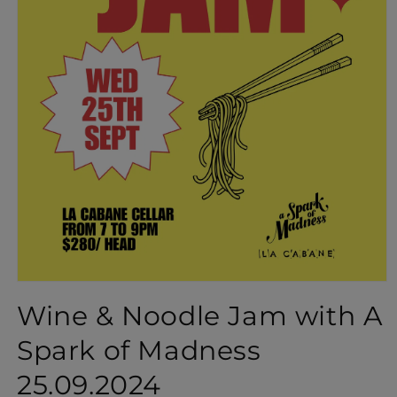
Open
media
Wine & Noodle Jam with A
1
in
Spark of Madness
modal
25.09.2024