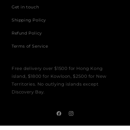
Get in touch
Shipping Policy
Refund Policy
Terms of Service
Free delivery over $1500 for Hong Kong
island, $1800 for Kowloon, $2500 for New
Territories. No outlying islands except
Discovery Bay.
Facebook
Instagram