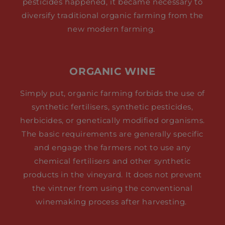
pesticides happened, it became necessary to
diversify traditional organic farming from the
new modern farming.
ORGANIC WINE
Simply put, organic farming forbids the use of
synthetic fertilisers, synthetic pesticides,
herbicides, or genetically modified organisms.
The basic requirements are generally specific
and engage the farmers not to use any
chemical fertilisers and other synthetic
products in the vineyard. It does not prevent
the vintner from using the conventional
winemaking process after harvesting.