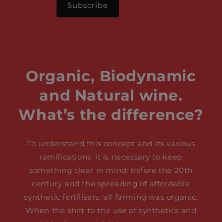
Organic, Biodynamic
and Natural wine.
What’s the difference?
To understand this concept and its various
ramifications, it is necessary to keep
something clear in mind: before the 20th
century and the spreading of affordable
synthetic fertilisers, all farming was organic.
When the shift to the use of synthetics and