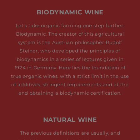
BIODYNAMIC WINE
Let’s take organic farming one step further:
Biodynamic. The creator of this agricultural
system is the Austrian philosopher Rudolf
Steiner, who developed the principles of
biodynamics in a series of lectures given in
1924 in Germany. Here lies the foundation of
true organic wines, with a strict limit in the use
of additives, stringent requirements and at the
end obtaining a biodynamic certification.
NATURAL WINE
The previous definitions are usually, and