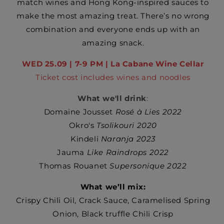
match wines and Hong Kong-inspired sauces to
make the most amazing treat. There’s no wrong
combination and everyone ends up with an
amazing snack.
WED 25.09 | 7-9 PM | La Cabane Wine Cellar
Ticket cost includes wines and noodles
What we'll drink
:
Domaine Jousset
Rosé à Lies 2022
Okro's
Tsolikouri 2020
Kindeli
Naranja 2023
Jauma
Like Raindrops 2022
Thomas Rouanet
Supersonique 2022
What we’ll mix:
Crispy Chili Oil,
Crack Sauce,
Caramelised Spring
Onion,
Black truffle Chili Crisp