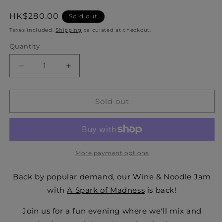
Regular
HK$280.00
Sold out
price
Taxes included.
Shipping
calculated at checkout.
Quantity
Quantity
Decrease
Increase
quantity
quantity
for
for
Wine
Wine
Sold out
&amp;
&amp;
Noodle
Noodle
Jam
Jam
with
with
A
A
More payment options
Spark
Spark
of
of
Back by popular demand, our Wine & Noodle Jam
Madness
Madness
with
A Spark of Madness
is back!
25.09.2024
25.09.2024
Join us for a fun evening where we'll mix and